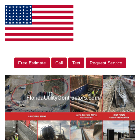
Free Estimate
Call
Text
Request Service