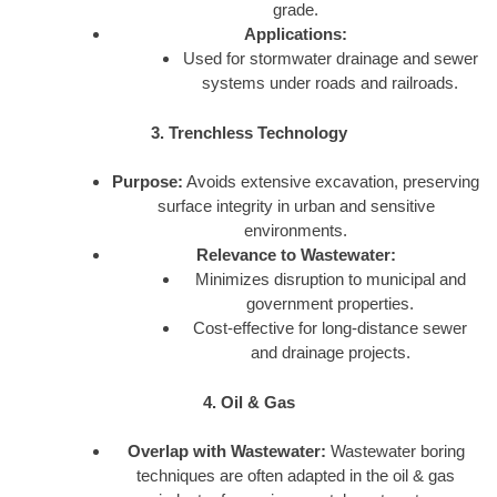
grade.
Applications:
Used for stormwater drainage and sewer
systems under roads and railroads.
3. Trenchless Technology
Purpose:
Avoids extensive excavation, preserving
surface integrity in urban and sensitive
environments.
Relevance to Wastewater:
Minimizes disruption to municipal and
government properties.
Cost-effective for long-distance sewer
and drainage projects.
4. Oil & Gas
Overlap with Wastewater:
Wastewater boring
techniques are often adapted in the oil & gas