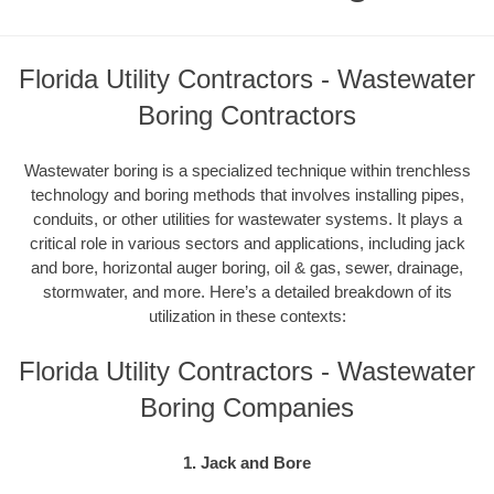
Florida Utility Contractors - Wastewater
Boring Contractors
Wastewater boring is a specialized technique within trenchless
technology and boring methods that involves installing pipes,
conduits, or other utilities for wastewater systems. It plays a
critical role in various sectors and applications, including jack
and bore, horizontal auger boring, oil & gas, sewer, drainage,
stormwater, and more. Here’s a detailed breakdown of its
utilization in these contexts:
Florida Utility Contractors - Wastewater
Boring Companies
1. Jack and Bore