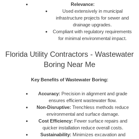
Relevance:
Used extensively in municipal
infrastructure projects for sewer and
drainage upgrades.
Compliant with regulatory requirements
for minimal environmental impact.
Florida Utility Contractors - Wastewater
Boring Near Me
Key Benefits of Wastewater Boring:
Accuracy:
Precision in alignment and grade
ensures efficient wastewater flow.
Non-Disruptive:
Trenchless methods reduce
environmental and surface damage.
Cost Efficiency:
Fewer surface repairs and
quicker installation reduce overall costs.
Sustainability:
Minimizes excavation and