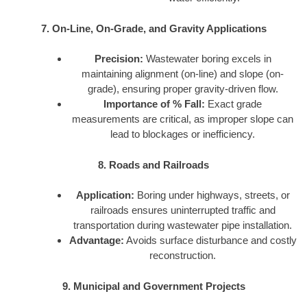
7. On-Line, On-Grade, and Gravity Applications
Precision:
Wastewater boring excels in
maintaining alignment (on-line) and slope (on-
grade), ensuring proper gravity-driven flow.
Importance of % Fall:
Exact grade
measurements are critical, as improper slope can
lead to blockages or inefficiency.
8. Roads and Railroads
Application:
Boring under highways, streets, or
railroads ensures uninterrupted traffic and
transportation during wastewater pipe installation.
Advantage:
Avoids surface disturbance and costly
reconstruction.
9. Municipal and Government Projects