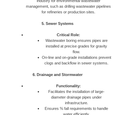
industry for environmental wastewater
management, such as drilling wastewater pipelines
for refineries or production sites.
5. Sewer Systems
Critical Role:
Wastewater boring ensures pipes are
installed at precise grades for gravity
flow.
On-line and on-grade installations prevent
clogs and backflow in sewer systems.
6. Drainage and Stormwater
Functionality:
Facilitates the installation of large-
diameter drainage pipes under
infrastructure.
Ensures % fall requirements to handle
water efficiently.