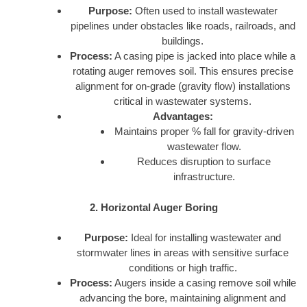
Purpose:
Often used to install wastewater
pipelines under obstacles like roads, railroads, and
buildings.
Process:
A casing pipe is jacked into place while a
rotating auger removes soil. This ensures precise
alignment for on-grade (gravity flow) installations
critical in wastewater systems.
Advantages:
Maintains proper % fall for gravity-driven
wastewater flow.
Reduces disruption to surface
infrastructure.
2. Horizontal Auger Boring
Purpose:
Ideal for installing wastewater and
stormwater lines in areas with sensitive surface
conditions or high traffic.
Process:
Augers inside a casing remove soil while
advancing the bore, maintaining alignment and