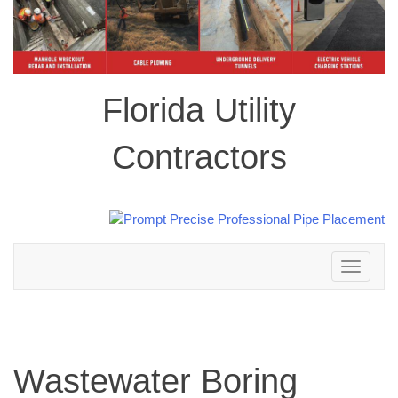
Florida Utility
Contractors
Toggle
navigation
Wastewater Boring