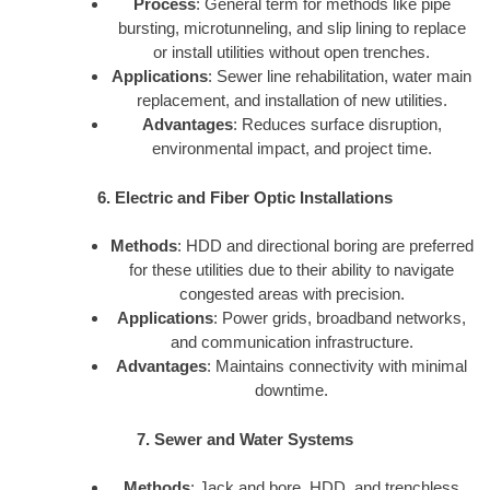
Process
: General term for methods like pipe
bursting, microtunneling, and slip lining to replace
or install utilities without open trenches.
Applications
: Sewer line rehabilitation, water main
replacement, and installation of new utilities.
Advantages
: Reduces surface disruption,
environmental impact, and project time.
6. Electric and Fiber Optic Installations
Methods
: HDD and directional boring are preferred
for these utilities due to their ability to navigate
congested areas with precision.
Applications
: Power grids, broadband networks,
and communication infrastructure.
Advantages
: Maintains connectivity with minimal
downtime.
7. Sewer and Water Systems
Methods
: Jack and bore, HDD, and trenchless