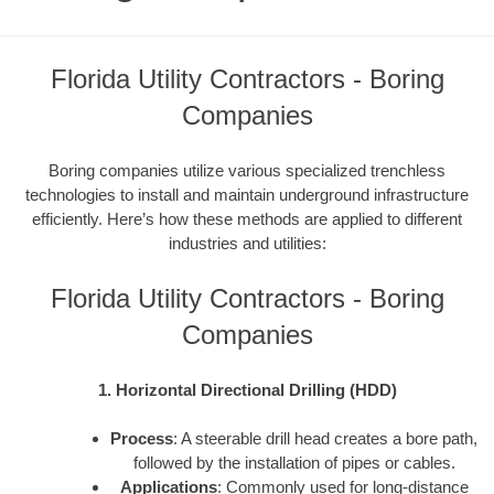
Florida Utility Contractors - Boring
Companies
Boring companies utilize various specialized trenchless
technologies to install and maintain underground infrastructure
efficiently. Here’s how these methods are applied to different
industries and utilities:
Florida Utility Contractors - Boring
Companies
1. Horizontal Directional Drilling (HDD)
Process
: A steerable drill head creates a bore path,
followed by the installation of pipes or cables.
Applications
: Commonly used for long-distance