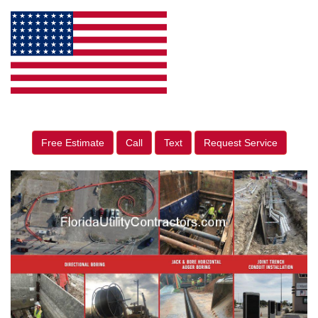
Free Estimate
Call
Text
Request Service