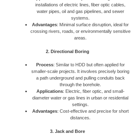
installations of electric lines, fiber optic cables,
water pipes, oil and gas pipelines, and sewer
systems.
Advantages
: Minimal surface disruption, ideal for
crossing rivers, roads, or environmentally sensitive
areas.
2. Directional Boring
Process
: Similar to HDD but often applied for
smaller-scale projects. It involves precisely boring
a path underground and pulling conduits back
through the borehole.
Applications
: Electric, fiber optic, and small-
diameter water or gas lines in urban or residential
settings.
Advantages
: Cost-effective and precise for short
distances.
3. Jack and Bore