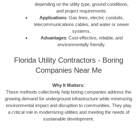
depending on the utility type, ground conditions,
and project requirements.
Applications
: Gas lines, electric conduits,
telecommunications cables, and water or sewer
systems.
Advantages
: Cost-effective, reliable, and
environmentally friendly.
Florida Utility Contractors - Boring
Companies Near Me
Why It Matters:
These methods collectively help boring companies address the
growing demand for underground infrastructure while minimizing
environmental impact and disruption to communities. They play
a critical role in modernizing utilities and meeting the needs of
sustainable development.