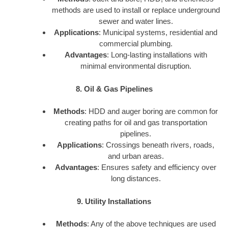
methods are used to install or replace underground
sewer and water lines.
Applications
: Municipal systems, residential and
commercial plumbing.
Advantages
: Long-lasting installations with
minimal environmental disruption.
8. Oil & Gas Pipelines
Methods
: HDD and auger boring are common for
creating paths for oil and gas transportation
pipelines.
Applications
: Crossings beneath rivers, roads,
and urban areas.
Advantages
: Ensures safety and efficiency over
long distances.
9. Utility Installations
Methods
: Any of the above techniques are used