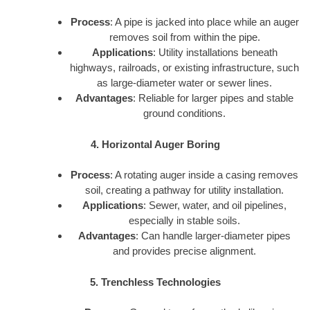
Process
: A pipe is jacked into place while an auger
removes soil from within the pipe.
Applications
: Utility installations beneath
highways, railroads, or existing infrastructure, such
as large-diameter water or sewer lines.
Advantages
: Reliable for larger pipes and stable
ground conditions.
4. Horizontal Auger Boring
Process
: A rotating auger inside a casing removes
soil, creating a pathway for utility installation.
Applications
: Sewer, water, and oil pipelines,
especially in stable soils.
Advantages
: Can handle larger-diameter pipes
and provides precise alignment.
5. Trenchless Technologies