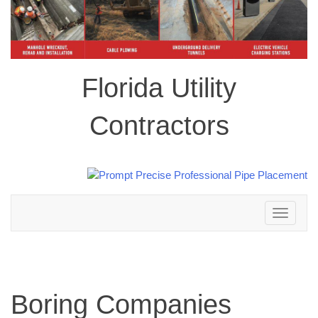
Florida Utility
Contractors
Toggle
navigation
Boring Companies