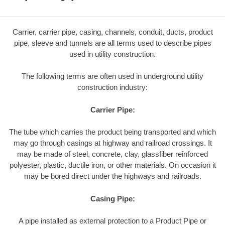
Carrier, carrier pipe, casing, channels, conduit, ducts, product
pipe, sleeve and tunnels are all terms used to describe pipes
used in utility construction.
The following terms are often used in underground utility
construction industry:
Carrier Pipe:
The tube which carries the product being transported and which
may go through casings at highway and railroad crossings. It
may be made of steel, concrete, clay, glassfiber reinforced
polyester, plastic, ductile iron, or other materials. On occasion it
may be bored direct under the highways and railroads.
Casing Pipe:
A pipe installed as external protection to a Product Pipe or