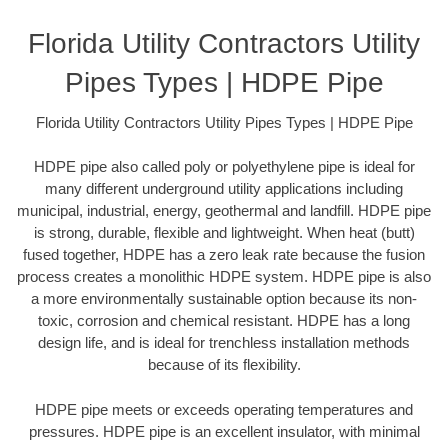
Florida Utility Contractors Utility
Pipes Types | HDPE Pipe
Florida Utility Contractors Utility Pipes Types | HDPE Pipe
HDPE pipe also called poly or polyethylene pipe is ideal for
many different underground utility applications including
municipal, industrial, energy, geothermal and landfill. HDPE pipe
is strong, durable, flexible and lightweight. When heat (butt)
fused together, HDPE has a zero leak rate because the fusion
process creates a monolithic HDPE system. HDPE pipe is also
a more environmentally sustainable option because its non-
toxic, corrosion and chemical resistant. HDPE has a long
design life, and is ideal for trenchless installation methods
because of its flexibility.
HDPE pipe meets or exceeds operating temperatures and
pressures. HDPE pipe is an excellent insulator, with minimal