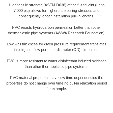
High tensile strength (ASTM D638) of the fused joint (up to
7,000 psi) allows for higher safe pulling stresses and
consequently longer installation pull-in lengths.
PVC resists hydrocarbon permeation better than other
thermoplastic pipe systems (AWWA Research Foundation).
Low wall thickness for given pressure requirement translates
into highest flow per outer diameter (OD) dimension.
PVC is more resistant to water disinfectant induced oxidation
than other thermoplastic pipe systems.
PVC material properties have low time dependencies the
properties do not change over time no pull-in relaxation period
for example.