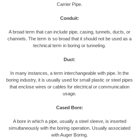
Carrier Pipe.
Conduit:
A broad term that can include pipe, casing, tunnels, ducts, or
channels. The term is so broad that it should not be used as a
technical term in boring or tunneling.
Duct:
In many instances, a term interchangeable with pipe. In the
boring industry, it is usually used for small plastic or steel pipes
that enclose wires or cables for electrical or communication
usage.
Cased Bore:
A bore in which a pipe, usually a steel sleeve, is inserted
simultaneously with the boring operation. Usually associated
with Auger Boring.