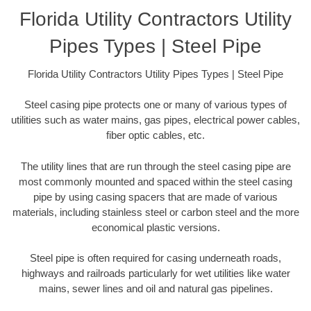
Florida Utility Contractors Utility
Pipes Types | Steel Pipe
Florida Utility Contractors Utility Pipes Types | Steel Pipe
Steel casing pipe protects one or many of various types of
utilities such as water mains, gas pipes, electrical power cables,
fiber optic cables, etc.
The utility lines that are run through the steel casing pipe are
most commonly mounted and spaced within the steel casing
pipe by using casing spacers that are made of various
materials, including stainless steel or carbon steel and the more
economical plastic versions.
Steel pipe is often required for casing underneath roads,
highways and railroads particularly for wet utilities like water
mains, sewer lines and oil and natural gas pipelines.