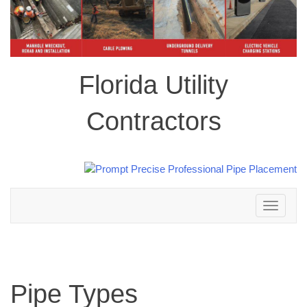
Florida Utility
Contractors
Toggle
navigation
Pipe Types