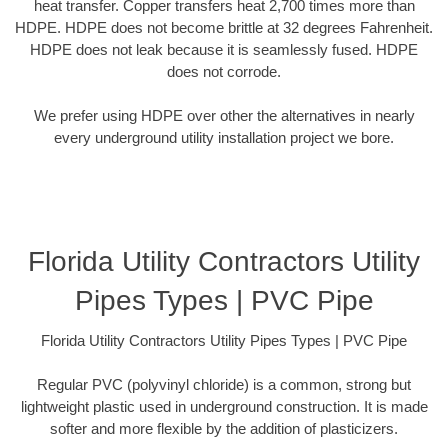
heat transfer. Copper transfers heat 2,700 times more than
HDPE. HDPE does not become brittle at 32 degrees Fahrenheit.
HDPE does not leak because it is seamlessly fused. HDPE
does not corrode.
We prefer using HDPE over other the alternatives in nearly
every underground utility installation project we bore.
Florida Utility Contractors Utility
Pipes Types | PVC Pipe
Florida Utility Contractors Utility Pipes Types | PVC Pipe
Regular PVC (polyvinyl chloride) is a common, strong but
lightweight plastic used in underground construction. It is made
softer and more flexible by the addition of plasticizers.