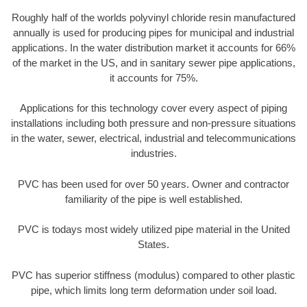
Roughly half of the worlds polyvinyl chloride resin manufactured
annually is used for producing pipes for municipal and industrial
applications. In the water distribution market it accounts for 66%
of the market in the US, and in sanitary sewer pipe applications,
it accounts for 75%.
Applications for this technology cover every aspect of piping
installations including both pressure and non-pressure situations
in the water, sewer, electrical, industrial and telecommunications
industries.
PVC has been used for over 50 years. Owner and contractor
familiarity of the pipe is well established.
PVC is todays most widely utilized pipe material in the United
States.
PVC has superior stiffness (modulus) compared to other plastic
pipe, which limits long term deformation under soil load.