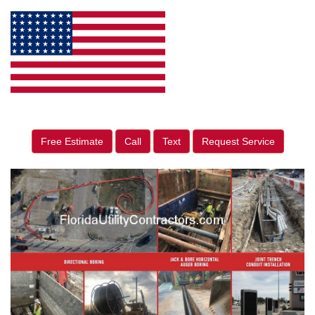
Free Estimate
Call
Text
Request Service