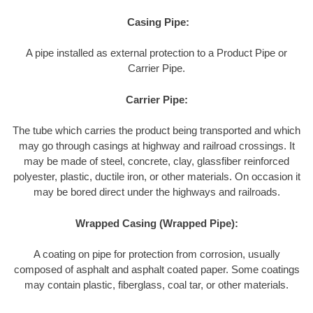
Casing Pipe:
A pipe installed as external protection to a Product Pipe or
Carrier Pipe.
Carrier Pipe:
The tube which carries the product being transported and which
may go through casings at highway and railroad crossings. It
may be made of steel, concrete, clay, glassfiber reinforced
polyester, plastic, ductile iron, or other materials. On occasion it
may be bored direct under the highways and railroads.
Wrapped Casing (Wrapped Pipe):
A coating on pipe for protection from corrosion, usually
composed of asphalt and asphalt coated paper. Some coatings
may contain plastic, fiberglass, coal tar, or other materials.