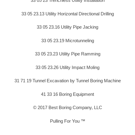
33 05 23 Trenchless Utility Installation
33 05 23.13 Utility Horizontal Directional Drilling
33 05 23.16 Utility Pipe Jacking
33 05 23.19 Microtunneling
33 05 23.23 Utility Pipe Ramming
33 05 23.26 Utility Impact Moling
31 71 19 Tunnel Excavation by Tunnel Boring Machine
41 33 16 Boring Equipment
© 2017 Best Boring Company, LLC
Pulling For You ™