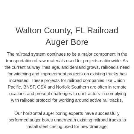
Walton County, FL Railroad
Auger Bore
The railroad system continues to be a major component in the
transportation of raw materials used for projects nationwide. As
the current railway lines age, and demand grows, railroad’s need
for widening and improvement projects on existing tracks has
increased. These projects for railroad companies like Union
Pacific, BNSF, CSX and Norfolk Southern are often in remote
locations and present challenges to contractors in complying
with railroad protocol for working around active rail tracks.
Our horizontal auger boring experts have successfully
performed auger bores underneath existing railroad tracks to
install steel casing used for new drainage.