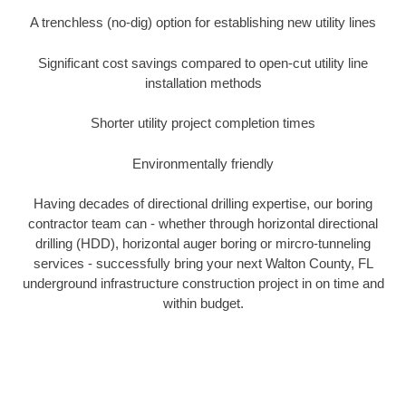
A trenchless (no-dig) option for establishing new utility lines
Significant cost savings compared to open-cut utility line
installation methods
Shorter utility project completion times
Environmentally friendly
Having decades of directional drilling expertise, our boring
contractor team can - whether through horizontal directional
drilling (HDD), horizontal auger boring or mircro-tunneling
services - successfully bring your next Walton County, FL
underground infrastructure construction project in on time and
within budget.