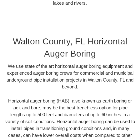
lakes and rivers.
Walton County, FL Horizontal
Auger Boring
We use state of the art horizontal auger boring equipment and
experienced auger boring crews for commercial and municipal
underground pipe installation projects in Walton County, FL and
beyond.
Horizontal auger boring (HAB), also known as earth boring or
jack and bore, may be the best trenchless option for pipe
lengths up to 500 feet and diameters of up to 60 inches in a
variety of soil conditions. Horizontal auger boring can be used to
install pipes in transitioning ground conditions and, in many
cases, can have lower overall costs when compared to other