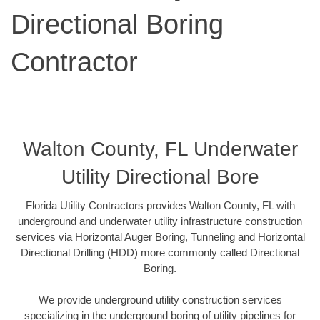
Directional Boring
Contractor
Walton County, FL Underwater
Utility Directional Bore
Florida Utility Contractors provides Walton County, FL with
underground and underwater utility infrastructure construction
services via Horizontal Auger Boring, Tunneling and Horizontal
Directional Drilling (HDD) more commonly called Directional
Boring.
We provide underground utility construction services
specializing in the underground boring of utility pipelines for