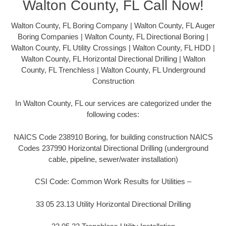
Walton County, FL Call Now!
Walton County, FL Boring Company | Walton County, FL Auger
Boring Companies | Walton County, FL Directional Boring |
Walton County, FL Utility Crossings | Walton County, FL HDD |
Walton County, FL Horizontal Directional Drilling | Walton
County, FL Trenchless | Walton County, FL Underground
Construction
In Walton County, FL our services are categorized under the
following codes:
NAICS Code 238910 Boring, for building construction NAICS
Codes 237990 Horizontal Directional Drilling (underground
cable, pipeline, sewer/water installation)
CSI Code: Common Work Results for Utilities –
33 05 23.13 Utility Horizontal Directional Drilling