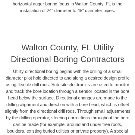
horizontal auger boring focus in Walton County, FL is the
installation of 24" diameter to 48" diameter pipes.
Walton County, FL Utility
Directional Boring Contractors
Utility directional boring begins with the drilling of a small
diameter pilot hole directed to and along a desired design profile
using flexible drill rods. Sub-site electronics are used to monitor
and track the bore location through a sensor located in the bore
head below the surface. Directional changes are made to the
drilling alignment and direction with a bore head, which is offset
slightly from the directional drill rods. Through small adjustments
by the drilling operator, steering corrections throughout the bore
can be made (for example, around and under tree roots,
boulders, existing buried utilities or private property). A special