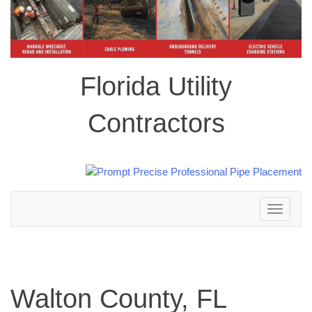
Florida Utility
Contractors
Toggle
navigation
Walton County, FL