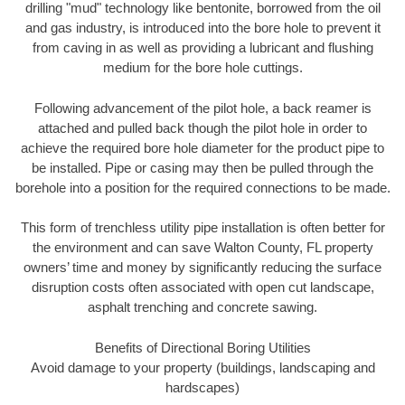
drilling "mud" technology like bentonite, borrowed from the oil
and gas industry, is introduced into the bore hole to prevent it
from caving in as well as providing a lubricant and flushing
medium for the bore hole cuttings.
Following advancement of the pilot hole, a back reamer is
attached and pulled back though the pilot hole in order to
achieve the required bore hole diameter for the product pipe to
be installed. Pipe or casing may then be pulled through the
borehole into a position for the required connections to be made.
This form of trenchless utility pipe installation is often better for
the environment and can save Walton County, FL property
owners’ time and money by significantly reducing the surface
disruption costs often associated with open cut landscape,
asphalt trenching and concrete sawing.
Benefits of Directional Boring Utilities
Avoid damage to your property (buildings, landscaping and
hardscapes)