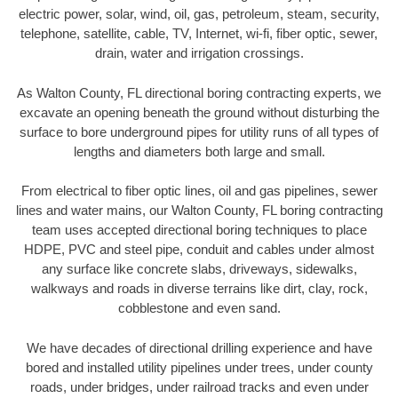
electric power, solar, wind, oil, gas, petroleum, steam, security,
telephone, satellite, cable, TV, Internet, wi-fi, fiber optic, sewer,
drain, water and irrigation crossings.
As Walton County, FL directional boring contracting experts, we
excavate an opening beneath the ground without disturbing the
surface to bore underground pipes for utility runs of all types of
lengths and diameters both large and small.
From electrical to fiber optic lines, oil and gas pipelines, sewer
lines and water mains, our Walton County, FL boring contracting
team uses accepted directional boring techniques to place
HDPE, PVC and steel pipe, conduit and cables under almost
any surface like concrete slabs, driveways, sidewalks,
walkways and roads in diverse terrains like dirt, clay, rock,
cobblestone and even sand.
We have decades of directional drilling experience and have
bored and installed utility pipelines under trees, under county
roads, under bridges, under railroad tracks and even under