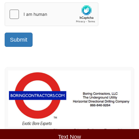
Sitemap
Privacy Policy
Terms of Use
Text Now