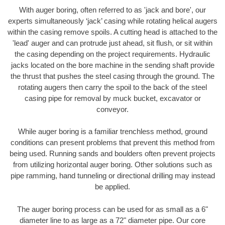
With auger boring, often referred to as 'jack and bore', our
experts simultaneously ‘jack’ casing while rotating helical augers
within the casing remove spoils. A cutting head is attached to the
'lead' auger and can protrude just ahead, sit flush, or sit within
the casing depending on the project requirements. Hydraulic
jacks located on the bore machine in the sending shaft provide
the thrust that pushes the steel casing through the ground. The
rotating augers then carry the spoil to the back of the steel
casing pipe for removal by muck bucket, excavator or
conveyor.
While auger boring is a familiar trenchless method, ground
conditions can present problems that prevent this method from
being used. Running sands and boulders often prevent projects
from utilizing horizontal auger boring. Other solutions such as
pipe ramming, hand tunneling or directional drilling may instead
be applied.
The auger boring process can be used for as small as a 6"
diameter line to as large as a 72" diameter pipe. Our core