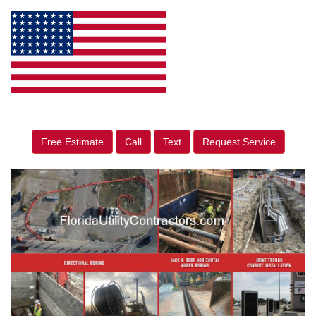
Free Estimate
Call
Text
Request Service