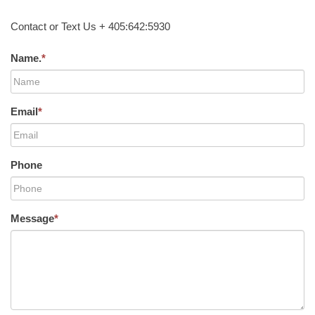
Contact or Text Us + 405:642:5930
Name.
*
Email
*
Phone
Message
*