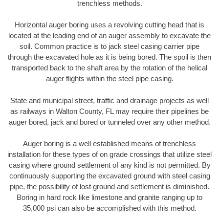
trenchless methods.
Horizontal auger boring uses a revolving cutting head that is
located at the leading end of an auger assembly to excavate the
soil. Common practice is to jack steel casing carrier pipe
through the excavated hole as it is being bored. The spoil is then
transported back to the shaft area by the rotation of the helical
auger flights within the steel pipe casing.
State and municipal street, traffic and drainage projects as well
as railways in Walton County, FL may require their pipelines be
auger bored, jack and bored or tunneled over any other method.
Auger boring is a well established means of trenchless
installation for these types of on grade crossings that utilize steel
casing where ground settlement of any kind is not permitted. By
continuously supporting the excavated ground with steel casing
pipe, the possibility of lost ground and settlement is diminished.
Boring in hard rock like limestone and granite ranging up to
35,000 psi can also be accomplished with this method.