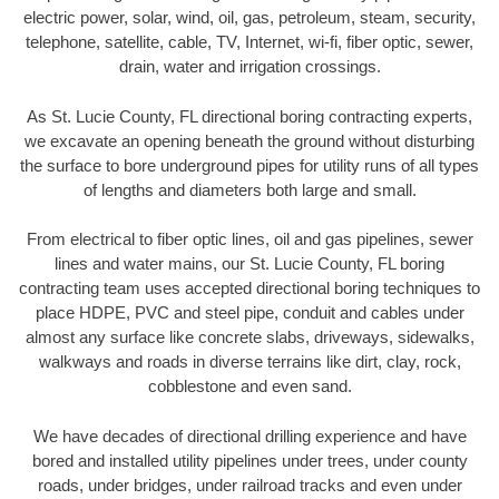
electric power, solar, wind, oil, gas, petroleum, steam, security,
telephone, satellite, cable, TV, Internet, wi-fi, fiber optic, sewer,
drain, water and irrigation crossings.
As St. Lucie County, FL directional boring contracting experts,
we excavate an opening beneath the ground without disturbing
the surface to bore underground pipes for utility runs of all types
of lengths and diameters both large and small.
From electrical to fiber optic lines, oil and gas pipelines, sewer
lines and water mains, our St. Lucie County, FL boring
contracting team uses accepted directional boring techniques to
place HDPE, PVC and steel pipe, conduit and cables under
almost any surface like concrete slabs, driveways, sidewalks,
walkways and roads in diverse terrains like dirt, clay, rock,
cobblestone and even sand.
We have decades of directional drilling experience and have
bored and installed utility pipelines under trees, under county
roads, under bridges, under railroad tracks and even under