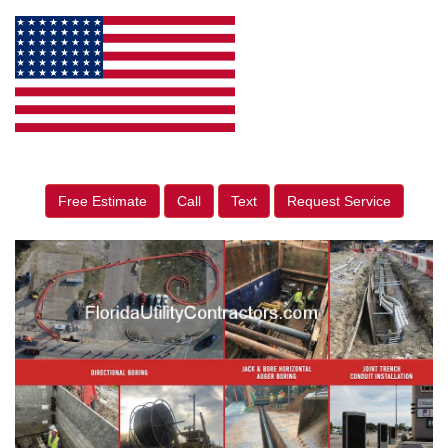
Free Estimate
Call
Text
Request Service