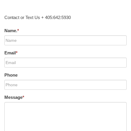
Contact or Text Us + 405:642:5930
Name.
*
Email
*
Phone
Message
*