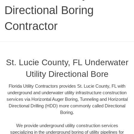
Directional Boring
Contractor
St. Lucie County, FL Underwater
Utility Directional Bore
Florida Utility Contractors provides St. Lucie County, FL with
underground and underwater utility infrastructure construction
services via Horizontal Auger Boring, Tunneling and Horizontal
Directional Drilling (HDD) more commonly called Directional
Boring.
We provide underground utility construction services
specializing in the underground boring of utility pipelines for