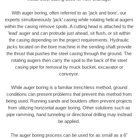
With auger boring, often referred to as 'jack and bore', our
experts simultaneously ‘jack’ casing while rotating helical augers
within the casing remove spoils. A cutting head is attached to the
'lead' auger and can protrude just ahead, sit flush, or sit within
the casing depending on the project requirements. Hydraulic
jacks located on the bore machine in the sending shaft provide
the thrust that pushes the steel casing through the ground. The
rotating augers then carry the spoil to the back of the steel
casing pipe for removal by muck bucket, excavator or
conveyor.
While auger boring is a familiar trenchless method, ground
conditions can present problems that prevent this method from
being used. Running sands and boulders often prevent projects
from utilizing horizontal auger boring. Other solutions such as
pipe ramming, hand tunneling or directional drilling may instead
be applied.
The auger boring process can be used for as small as a 6"