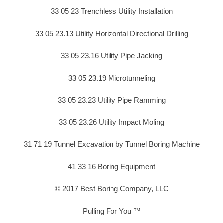
33 05 23 Trenchless Utility Installation
33 05 23.13 Utility Horizontal Directional Drilling
33 05 23.16 Utility Pipe Jacking
33 05 23.19 Microtunneling
33 05 23.23 Utility Pipe Ramming
33 05 23.26 Utility Impact Moling
31 71 19 Tunnel Excavation by Tunnel Boring Machine
41 33 16 Boring Equipment
© 2017 Best Boring Company, LLC
Pulling For You ™