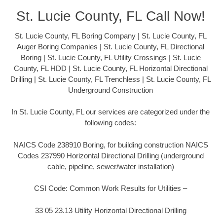
St. Lucie County, FL Call Now!
St. Lucie County, FL Boring Company | St. Lucie County, FL
Auger Boring Companies | St. Lucie County, FL Directional
Boring | St. Lucie County, FL Utility Crossings | St. Lucie
County, FL HDD | St. Lucie County, FL Horizontal Directional
Drilling | St. Lucie County, FL Trenchless | St. Lucie County, FL
Underground Construction
In St. Lucie County, FL our services are categorized under the
following codes:
NAICS Code 238910 Boring, for building construction NAICS
Codes 237990 Horizontal Directional Drilling (underground
cable, pipeline, sewer/water installation)
CSI Code: Common Work Results for Utilities –
33 05 23.13 Utility Horizontal Directional Drilling