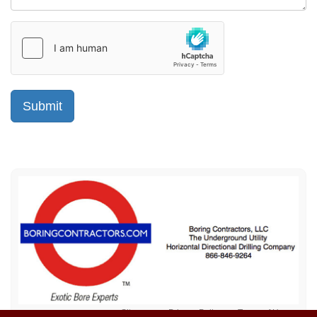
Sitemap
Privacy Policy
Terms of Use