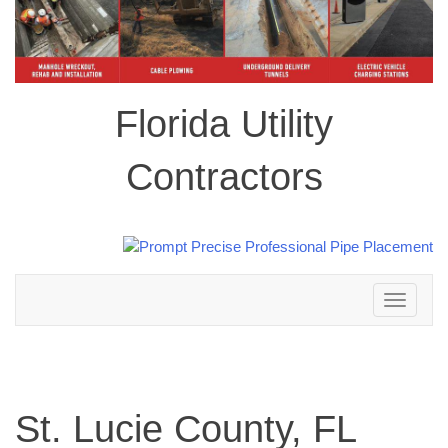
Florida Utility
Contractors
Toggle
navigation
St. Lucie County, FL