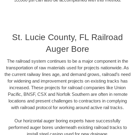
St. Lucie County, FL Railroad
Auger Bore
The railroad system continues to be a major component in the
transportation of raw materials used for projects nationwide. As
the current railway lines age, and demand grows, railroad’s need
for widening and improvement projects on existing tracks has
increased. These projects for railroad companies like Union
Pacific, BNSF, CSX and Norfolk Southern are often in remote
locations and present challenges to contractors in complying
with railroad protocol for working around active rail tracks.
Our horizontal auger boring experts have successfully
performed auger bores underneath existing railroad tracks to
install steel casing used for new drainage.