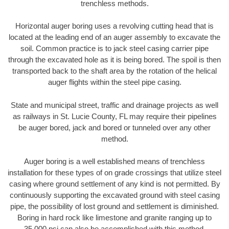
trenchless methods.
Horizontal auger boring uses a revolving cutting head that is
located at the leading end of an auger assembly to excavate the
soil. Common practice is to jack steel casing carrier pipe
through the excavated hole as it is being bored. The spoil is then
transported back to the shaft area by the rotation of the helical
auger flights within the steel pipe casing.
State and municipal street, traffic and drainage projects as well
as railways in St. Lucie County, FL may require their pipelines
be auger bored, jack and bored or tunneled over any other
method.
Auger boring is a well established means of trenchless
installation for these types of on grade crossings that utilize steel
casing where ground settlement of any kind is not permitted. By
continuously supporting the excavated ground with steel casing
pipe, the possibility of lost ground and settlement is diminished.
Boring in hard rock like limestone and granite ranging up to
35,000 psi can also be accomplished with this method.