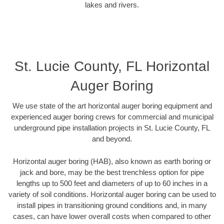
lakes and rivers.
St. Lucie County, FL Horizontal
Auger Boring
We use state of the art horizontal auger boring equipment and
experienced auger boring crews for commercial and municipal
underground pipe installation projects in St. Lucie County, FL
and beyond.
Horizontal auger boring (HAB), also known as earth boring or
jack and bore, may be the best trenchless option for pipe
lengths up to 500 feet and diameters of up to 60 inches in a
variety of soil conditions. Horizontal auger boring can be used to
install pipes in transitioning ground conditions and, in many
cases, can have lower overall costs when compared to other