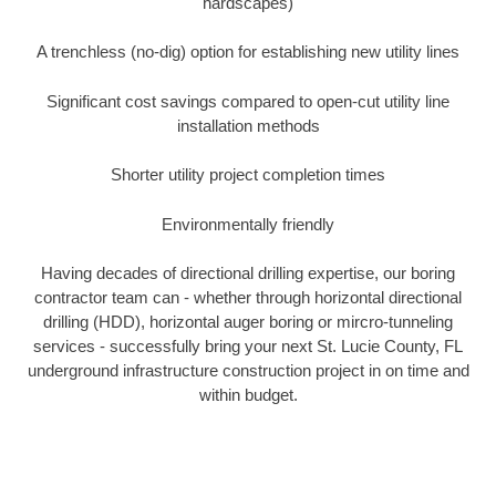
hardscapes)
A trenchless (no-dig) option for establishing new utility lines
Significant cost savings compared to open-cut utility line
installation methods
Shorter utility project completion times
Environmentally friendly
Having decades of directional drilling expertise, our boring
contractor team can - whether through horizontal directional
drilling (HDD), horizontal auger boring or mircro-tunneling
services - successfully bring your next St. Lucie County, FL
underground infrastructure construction project in on time and
within budget.