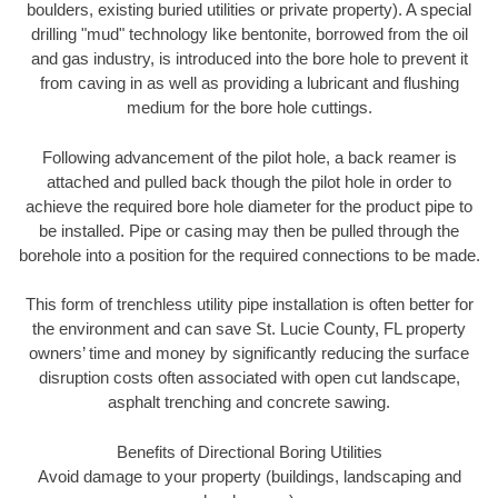
boulders, existing buried utilities or private property). A special
drilling "mud" technology like bentonite, borrowed from the oil
and gas industry, is introduced into the bore hole to prevent it
from caving in as well as providing a lubricant and flushing
medium for the bore hole cuttings.
Following advancement of the pilot hole, a back reamer is
attached and pulled back though the pilot hole in order to
achieve the required bore hole diameter for the product pipe to
be installed. Pipe or casing may then be pulled through the
borehole into a position for the required connections to be made.
This form of trenchless utility pipe installation is often better for
the environment and can save St. Lucie County, FL property
owners’ time and money by significantly reducing the surface
disruption costs often associated with open cut landscape,
asphalt trenching and concrete sawing.
Benefits of Directional Boring Utilities
Avoid damage to your property (buildings, landscaping and