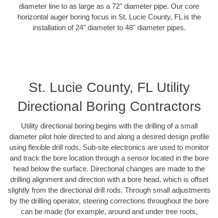
diameter line to as large as a 72" diameter pipe. Our core
horizontal auger boring focus in St. Lucie County, FL is the
installation of 24" diameter to 48" diameter pipes.
St. Lucie County, FL Utility
Directional Boring Contractors
Utility directional boring begins with the drilling of a small
diameter pilot hole directed to and along a desired design profile
using flexible drill rods. Sub-site electronics are used to monitor
and track the bore location through a sensor located in the bore
head below the surface. Directional changes are made to the
drilling alignment and direction with a bore head, which is offset
slightly from the directional drill rods. Through small adjustments
by the drilling operator, steering corrections throughout the bore
can be made (for example, around and under tree roots,