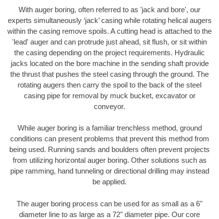
With auger boring, often referred to as 'jack and bore', our
experts simultaneously ‘jack’ casing while rotating helical augers
within the casing remove spoils. A cutting head is attached to the
'lead' auger and can protrude just ahead, sit flush, or sit within
the casing depending on the project requirements. Hydraulic
jacks located on the bore machine in the sending shaft provide
the thrust that pushes the steel casing through the ground. The
rotating augers then carry the spoil to the back of the steel
casing pipe for removal by muck bucket, excavator or
conveyor.
While auger boring is a familiar trenchless method, ground
conditions can present problems that prevent this method from
being used. Running sands and boulders often prevent projects
from utilizing horizontal auger boring. Other solutions such as
pipe ramming, hand tunneling or directional drilling may instead
be applied.
The auger boring process can be used for as small as a 6"
diameter line to as large as a 72" diameter pipe. Our core