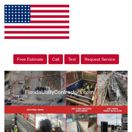
Free Estimate
Call
Text
Request Service