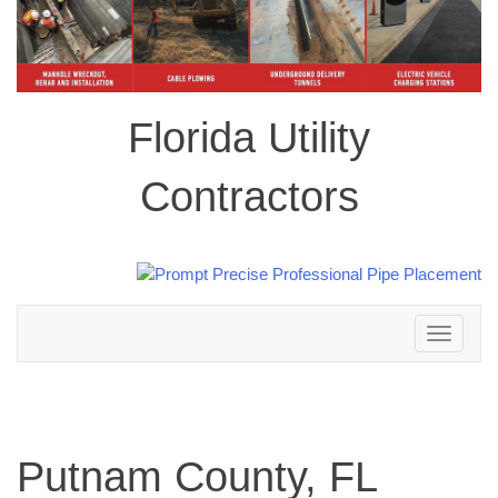
Florida Utility
Contractors
Toggle
navigation
Putnam County, FL