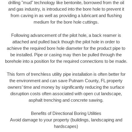
drilling "mud" technology like bentonite, borrowed from the oil
and gas industry, is introduced into the bore hole to prevent it
from caving in as well as providing a lubricant and flushing
medium for the bore hole cuttings.
Following advancement of the pilot hole, a back reamer is
attached and pulled back though the pilot hole in order to
achieve the required bore hole diameter for the product pipe to
be installed. Pipe or casing may then be pulled through the
borehole into a position for the required connections to be made.
This form of trenchless utility pipe installation is often better for
the environment and can save Putnam County, FL property
owners’ time and money by significantly reducing the surface
disruption costs often associated with open cut landscape,
asphalt trenching and concrete sawing.
Benefits of Directional Boring Utilities
Avoid damage to your property (buildings, landscaping and
hardscapes)