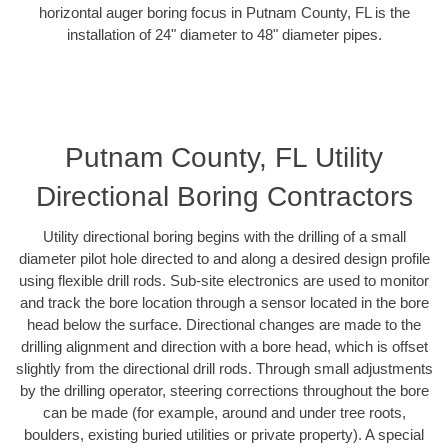
horizontal auger boring focus in Putnam County, FL is the
installation of 24" diameter to 48" diameter pipes.
Putnam County, FL Utility
Directional Boring Contractors
Utility directional boring begins with the drilling of a small
diameter pilot hole directed to and along a desired design profile
using flexible drill rods. Sub-site electronics are used to monitor
and track the bore location through a sensor located in the bore
head below the surface. Directional changes are made to the
drilling alignment and direction with a bore head, which is offset
slightly from the directional drill rods. Through small adjustments
by the drilling operator, steering corrections throughout the bore
can be made (for example, around and under tree roots,
boulders, existing buried utilities or private property). A special