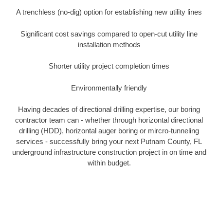
A trenchless (no-dig) option for establishing new utility lines
Significant cost savings compared to open-cut utility line
installation methods
Shorter utility project completion times
Environmentally friendly
Having decades of directional drilling expertise, our boring
contractor team can - whether through horizontal directional
drilling (HDD), horizontal auger boring or mircro-tunneling
services - successfully bring your next Putnam County, FL
underground infrastructure construction project in on time and
within budget.