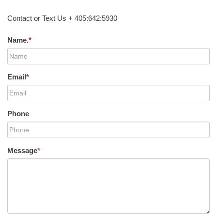
Contact or Text Us + 405:642:5930
Name.
*
Email
*
Phone
Message
*