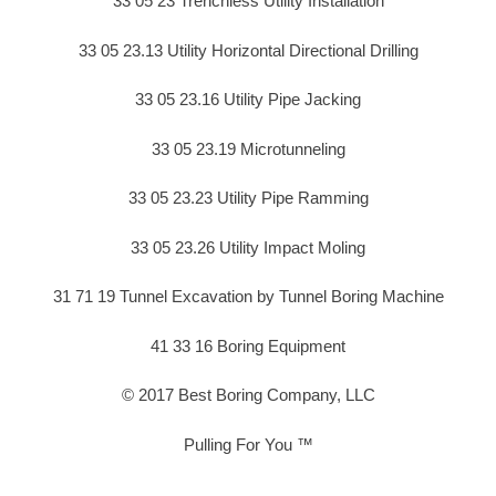
33 05 23 Trenchless Utility Installation
33 05 23.13 Utility Horizontal Directional Drilling
33 05 23.16 Utility Pipe Jacking
33 05 23.19 Microtunneling
33 05 23.23 Utility Pipe Ramming
33 05 23.26 Utility Impact Moling
31 71 19 Tunnel Excavation by Tunnel Boring Machine
41 33 16 Boring Equipment
© 2017 Best Boring Company, LLC
Pulling For You ™