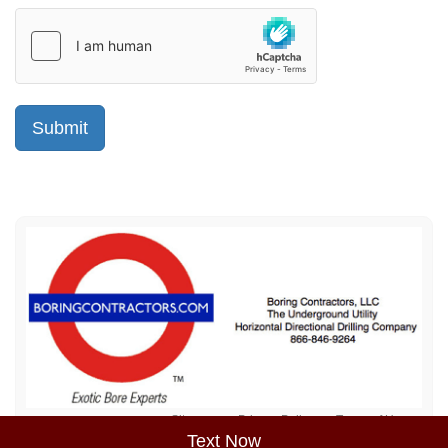
Sitemap
Privacy Policy
Terms of Use
Text Now