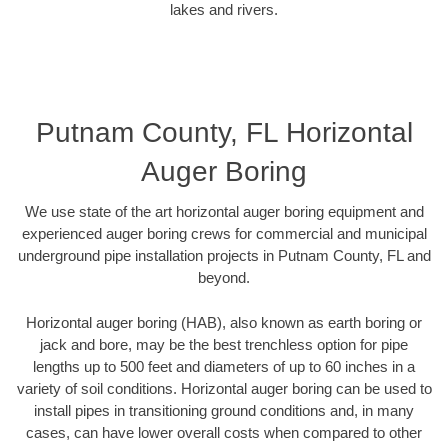
lakes and rivers.
Putnam County, FL Horizontal
Auger Boring
We use state of the art horizontal auger boring equipment and
experienced auger boring crews for commercial and municipal
underground pipe installation projects in Putnam County, FL and
beyond.
Horizontal auger boring (HAB), also known as earth boring or
jack and bore, may be the best trenchless option for pipe
lengths up to 500 feet and diameters of up to 60 inches in a
variety of soil conditions. Horizontal auger boring can be used to
install pipes in transitioning ground conditions and, in many
cases, can have lower overall costs when compared to other