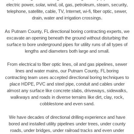
electric power, solar, wind, oil, gas, petroleum, steam, security,
telephone, satellite, cable, TV, Internet, wi-fi, fiber optic, sewer,
drain, water and irrigation crossings.
As Putnam County, FL directional boring contracting experts, we
excavate an opening beneath the ground without disturbing the
surface to bore underground pipes for utility runs of all types of
lengths and diameters both large and small.
From electrical to fiber optic lines, oil and gas pipelines, sewer
lines and water mains, our Putnam County, FL boring
contracting team uses accepted directional boring techniques to
place HDPE, PVC and steel pipe, conduit and cables under
almost any surface like concrete slabs, driveways, sidewalks,
walkways and roads in diverse terrains like dirt, clay, rock,
cobblestone and even sand.
We have decades of directional drilling experience and have
bored and installed utility pipelines under trees, under county
roads, under bridges, under railroad tracks and even under