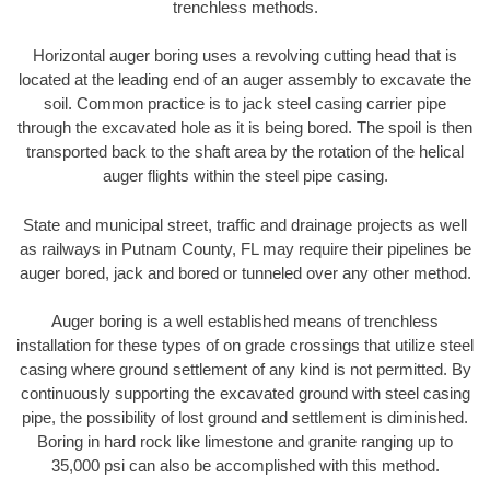
trenchless methods.
Horizontal auger boring uses a revolving cutting head that is
located at the leading end of an auger assembly to excavate the
soil. Common practice is to jack steel casing carrier pipe
through the excavated hole as it is being bored. The spoil is then
transported back to the shaft area by the rotation of the helical
auger flights within the steel pipe casing.
State and municipal street, traffic and drainage projects as well
as railways in Putnam County, FL may require their pipelines be
auger bored, jack and bored or tunneled over any other method.
Auger boring is a well established means of trenchless
installation for these types of on grade crossings that utilize steel
casing where ground settlement of any kind is not permitted. By
continuously supporting the excavated ground with steel casing
pipe, the possibility of lost ground and settlement is diminished.
Boring in hard rock like limestone and granite ranging up to
35,000 psi can also be accomplished with this method.