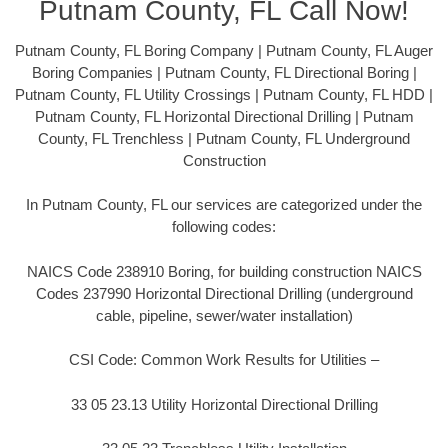
Putnam County, FL Call Now!
Putnam County, FL Boring Company | Putnam County, FL Auger
Boring Companies | Putnam County, FL Directional Boring |
Putnam County, FL Utility Crossings | Putnam County, FL HDD |
Putnam County, FL Horizontal Directional Drilling | Putnam
County, FL Trenchless | Putnam County, FL Underground
Construction
In Putnam County, FL our services are categorized under the
following codes:
NAICS Code 238910 Boring, for building construction NAICS
Codes 237990 Horizontal Directional Drilling (underground
cable, pipeline, sewer/water installation)
CSI Code: Common Work Results for Utilities –
33 05 23.13 Utility Horizontal Directional Drilling