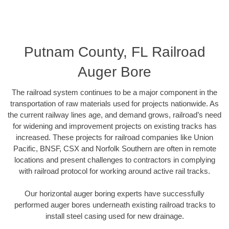
Putnam County, FL Railroad
Auger Bore
The railroad system continues to be a major component in the
transportation of raw materials used for projects nationwide. As
the current railway lines age, and demand grows, railroad’s need
for widening and improvement projects on existing tracks has
increased. These projects for railroad companies like Union
Pacific, BNSF, CSX and Norfolk Southern are often in remote
locations and present challenges to contractors in complying
with railroad protocol for working around active rail tracks.
Our horizontal auger boring experts have successfully
performed auger bores underneath existing railroad tracks to
install steel casing used for new drainage.