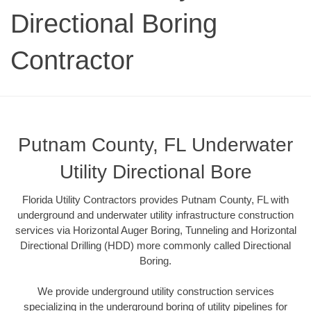
Directional Boring
Contractor
Putnam County, FL Underwater
Utility Directional Bore
Florida Utility Contractors provides Putnam County, FL with
underground and underwater utility infrastructure construction
services via Horizontal Auger Boring, Tunneling and Horizontal
Directional Drilling (HDD) more commonly called Directional
Boring.
We provide underground utility construction services
specializing in the underground boring of utility pipelines for