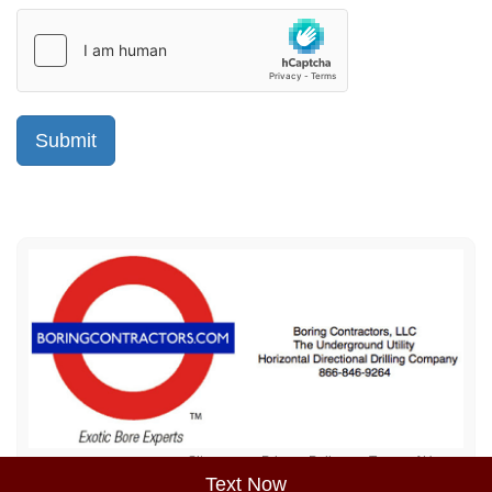
Sitemap
Privacy Policy
Terms of Use
Text Now