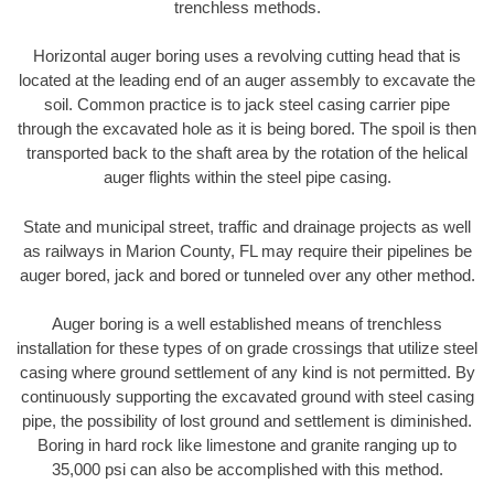
trenchless methods.
Horizontal auger boring uses a revolving cutting head that is
located at the leading end of an auger assembly to excavate the
soil. Common practice is to jack steel casing carrier pipe
through the excavated hole as it is being bored. The spoil is then
transported back to the shaft area by the rotation of the helical
auger flights within the steel pipe casing.
State and municipal street, traffic and drainage projects as well
as railways in Marion County, FL may require their pipelines be
auger bored, jack and bored or tunneled over any other method.
Auger boring is a well established means of trenchless
installation for these types of on grade crossings that utilize steel
casing where ground settlement of any kind is not permitted. By
continuously supporting the excavated ground with steel casing
pipe, the possibility of lost ground and settlement is diminished.
Boring in hard rock like limestone and granite ranging up to
35,000 psi can also be accomplished with this method.