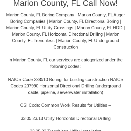
Marion County, FL Call Now!
Marion County, FL Boring Company | Marion County, FL Auger
Boring Companies | Marion County, FL Directional Boring |
Marion County, FL Utility Crossings | Marion County, FL HDD |
Marion County, FL Horizontal Directional Drilling | Marion
County, FL Trenchless | Marion County, FL Underground
Construction
In Marion County, FL our services are categorized under the
following codes:
NAICS Code 238910 Boring, for building construction NAICS
Codes 237990 Horizontal Directional Drilling (underground
cable, pipeline, sewer/water installation)
CSI Code: Common Work Results for Utilities –
33 05 23.13 Utility Horizontal Directional Drilling