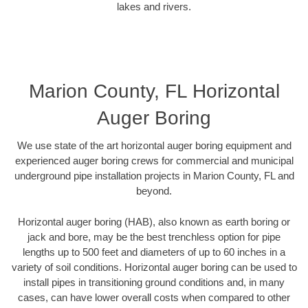
lakes and rivers.
Marion County, FL Horizontal
Auger Boring
We use state of the art horizontal auger boring equipment and
experienced auger boring crews for commercial and municipal
underground pipe installation projects in Marion County, FL and
beyond.
Horizontal auger boring (HAB), also known as earth boring or
jack and bore, may be the best trenchless option for pipe
lengths up to 500 feet and diameters of up to 60 inches in a
variety of soil conditions. Horizontal auger boring can be used to
install pipes in transitioning ground conditions and, in many
cases, can have lower overall costs when compared to other