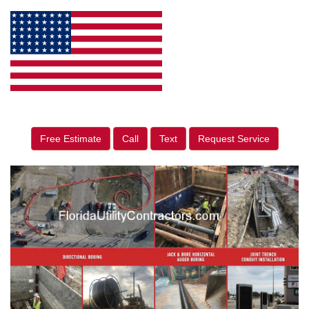
Free Estimate
Call
Text
Request Service