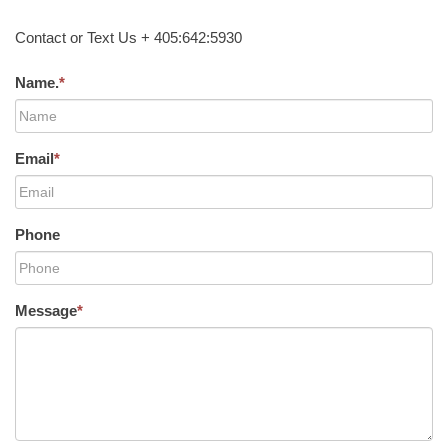
Contact or Text Us + 405:642:5930
Name.
*
Email
*
Phone
Message
*