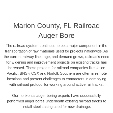
Marion County, FL Railroad
Auger Bore
The railroad system continues to be a major component in the
transportation of raw materials used for projects nationwide. As
the current railway lines age, and demand grows, railroad’s need
for widening and improvement projects on existing tracks has
increased. These projects for railroad companies like Union
Pacific, BNSF, CSX and Norfolk Southern are often in remote
locations and present challenges to contractors in complying
with railroad protocol for working around active rail tracks.
Our horizontal auger boring experts have successfully
performed auger bores underneath existing railroad tracks to
install steel casing used for new drainage.