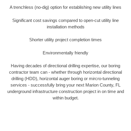
A trenchless (no-dig) option for establishing new utility lines
Significant cost savings compared to open-cut utility line
installation methods
Shorter utility project completion times
Environmentally friendly
Having decades of directional drilling expertise, our boring
contractor team can - whether through horizontal directional
drilling (HDD), horizontal auger boring or mircro-tunneling
services - successfully bring your next Marion County, FL
underground infrastructure construction project in on time and
within budget.