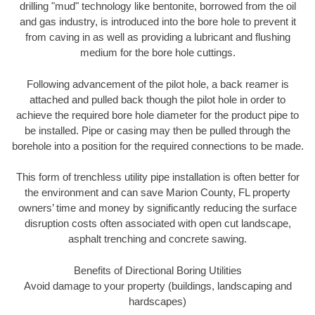
drilling "mud" technology like bentonite, borrowed from the oil
and gas industry, is introduced into the bore hole to prevent it
from caving in as well as providing a lubricant and flushing
medium for the bore hole cuttings.
Following advancement of the pilot hole, a back reamer is
attached and pulled back though the pilot hole in order to
achieve the required bore hole diameter for the product pipe to
be installed. Pipe or casing may then be pulled through the
borehole into a position for the required connections to be made.
This form of trenchless utility pipe installation is often better for
the environment and can save Marion County, FL property
owners’ time and money by significantly reducing the surface
disruption costs often associated with open cut landscape,
asphalt trenching and concrete sawing.
Benefits of Directional Boring Utilities
Avoid damage to your property (buildings, landscaping and
hardscapes)