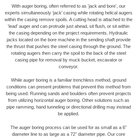
With auger boring, often referred to as 'jack and bore', our
experts simultaneously ‘jack’ casing while rotating helical augers
within the casing remove spoils. A cutting head is attached to the
'lead' auger and can protrude just ahead, sit flush, or sit within
the casing depending on the project requirements. Hydraulic
jacks located on the bore machine in the sending shaft provide
the thrust that pushes the steel casing through the ground. The
rotating augers then carry the spoil to the back of the steel
casing pipe for removal by muck bucket, excavator or
conveyor.
While auger boring is a familiar trenchless method, ground
conditions can present problems that prevent this method from
being used. Running sands and boulders often prevent projects
from utilizing horizontal auger boring. Other solutions such as
pipe ramming, hand tunneling or directional drilling may instead
be applied.
The auger boring process can be used for as small as a 6"
diameter line to as large as a 72" diameter pipe. Our core