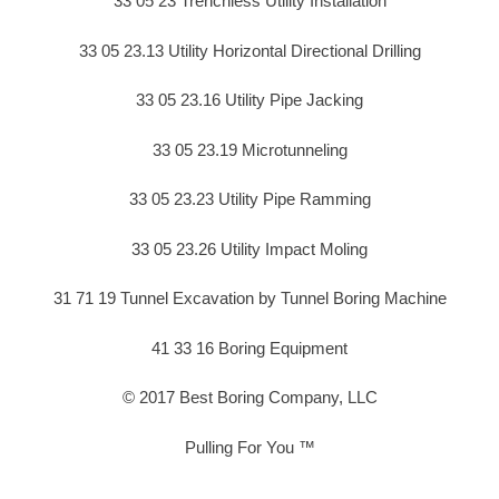
33 05 23 Trenchless Utility Installation
33 05 23.13 Utility Horizontal Directional Drilling
33 05 23.16 Utility Pipe Jacking
33 05 23.19 Microtunneling
33 05 23.23 Utility Pipe Ramming
33 05 23.26 Utility Impact Moling
31 71 19 Tunnel Excavation by Tunnel Boring Machine
41 33 16 Boring Equipment
© 2017 Best Boring Company, LLC
Pulling For You ™