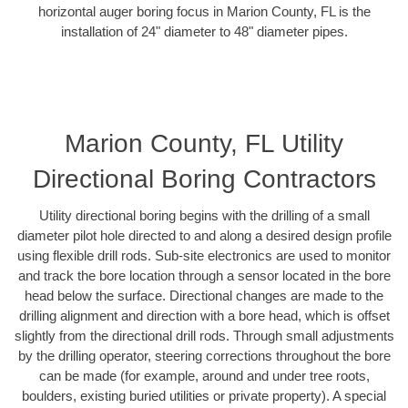
horizontal auger boring focus in Marion County, FL is the
installation of 24" diameter to 48" diameter pipes.
Marion County, FL Utility
Directional Boring Contractors
Utility directional boring begins with the drilling of a small
diameter pilot hole directed to and along a desired design profile
using flexible drill rods. Sub-site electronics are used to monitor
and track the bore location through a sensor located in the bore
head below the surface. Directional changes are made to the
drilling alignment and direction with a bore head, which is offset
slightly from the directional drill rods. Through small adjustments
by the drilling operator, steering corrections throughout the bore
can be made (for example, around and under tree roots,
boulders, existing buried utilities or private property). A special