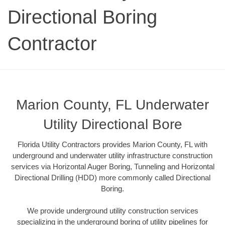
Directional Boring
Contractor
Marion County, FL Underwater
Utility Directional Bore
Florida Utility Contractors provides Marion County, FL with
underground and underwater utility infrastructure construction
services via Horizontal Auger Boring, Tunneling and Horizontal
Directional Drilling (HDD) more commonly called Directional
Boring.
We provide underground utility construction services
specializing in the underground boring of utility pipelines for