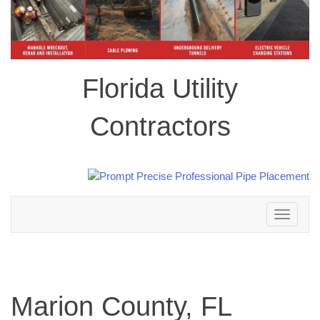
Florida Utility
Contractors
Toggle
navigation
Marion County, FL