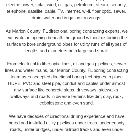
electric power, solar, wind, oil, gas, petroleum, steam, security,
telephone, satellite, cable, TV, Internet, wi-fi, fiber optic, sewer,
drain, water and irrigation crossings.
As Marion County, FL directional boring contracting experts, we
excavate an opening beneath the ground without disturbing the
surface to bore underground pipes for utility runs of all types of
lengths and diameters both large and small.
From electrical to fiber optic lines, oil and gas pipelines, sewer
lines and water mains, our Marion County, FL boring contracting
team uses accepted directional boring techniques to place
HDPE, PVC and steel pipe, conduit and cables under almost
any surface like concrete slabs, driveways, sidewalks,
walkways and roads in diverse terrains like dirt, clay, rock,
cobblestone and even sand.
We have decades of directional drilling experience and have
bored and installed utility pipelines under trees, under county
roads, under bridges, under railroad tracks and even under