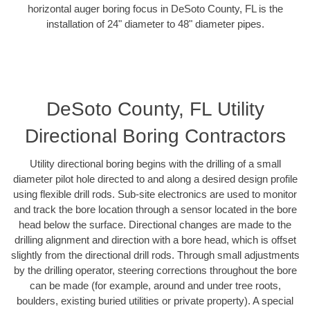
horizontal auger boring focus in DeSoto County, FL is the
installation of 24" diameter to 48" diameter pipes.
DeSoto County, FL Utility
Directional Boring Contractors
Utility directional boring begins with the drilling of a small
diameter pilot hole directed to and along a desired design profile
using flexible drill rods. Sub-site electronics are used to monitor
and track the bore location through a sensor located in the bore
head below the surface. Directional changes are made to the
drilling alignment and direction with a bore head, which is offset
slightly from the directional drill rods. Through small adjustments
by the drilling operator, steering corrections throughout the bore
can be made (for example, around and under tree roots,
boulders, existing buried utilities or private property). A special