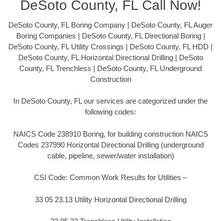
DeSoto County, FL Call Now!
DeSoto County, FL Boring Company | DeSoto County, FL Auger
Boring Companies | DeSoto County, FL Directional Boring |
DeSoto County, FL Utility Crossings | DeSoto County, FL HDD |
DeSoto County, FL Horizontal Directional Drilling | DeSoto
County, FL Trenchless | DeSoto County, FL Underground
Construction
In DeSoto County, FL our services are categorized under the
following codes:
NAICS Code 238910 Boring, for building construction NAICS
Codes 237990 Horizontal Directional Drilling (underground
cable, pipeline, sewer/water installation)
CSI Code: Common Work Results for Utilities –
33 05 23.13 Utility Horizontal Directional Drilling