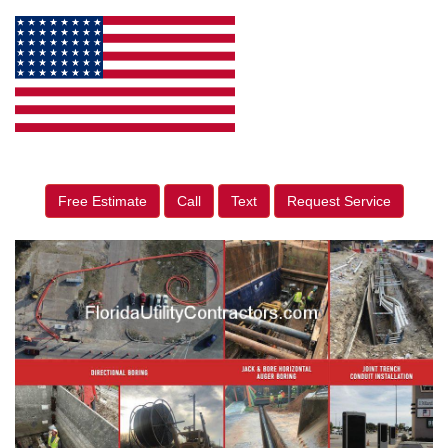
Free Estimate
Call
Text
Request Service