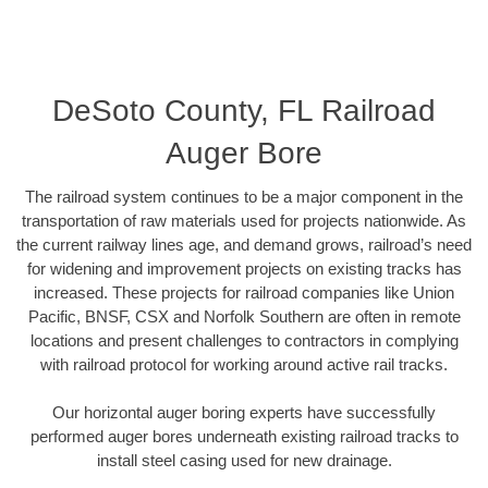
DeSoto County, FL Railroad
Auger Bore
The railroad system continues to be a major component in the
transportation of raw materials used for projects nationwide. As
the current railway lines age, and demand grows, railroad’s need
for widening and improvement projects on existing tracks has
increased. These projects for railroad companies like Union
Pacific, BNSF, CSX and Norfolk Southern are often in remote
locations and present challenges to contractors in complying
with railroad protocol for working around active rail tracks.
Our horizontal auger boring experts have successfully
performed auger bores underneath existing railroad tracks to
install steel casing used for new drainage.