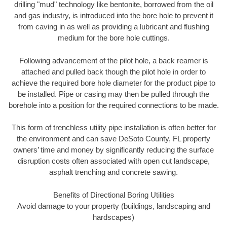
drilling "mud" technology like bentonite, borrowed from the oil
and gas industry, is introduced into the bore hole to prevent it
from caving in as well as providing a lubricant and flushing
medium for the bore hole cuttings.
Following advancement of the pilot hole, a back reamer is
attached and pulled back though the pilot hole in order to
achieve the required bore hole diameter for the product pipe to
be installed. Pipe or casing may then be pulled through the
borehole into a position for the required connections to be made.
This form of trenchless utility pipe installation is often better for
the environment and can save DeSoto County, FL property
owners’ time and money by significantly reducing the surface
disruption costs often associated with open cut landscape,
asphalt trenching and concrete sawing.
Benefits of Directional Boring Utilities
Avoid damage to your property (buildings, landscaping and
hardscapes)