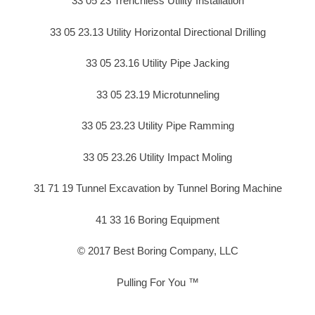
33 05 23 Trenchless Utility Installation
33 05 23.13 Utility Horizontal Directional Drilling
33 05 23.16 Utility Pipe Jacking
33 05 23.19 Microtunneling
33 05 23.23 Utility Pipe Ramming
33 05 23.26 Utility Impact Moling
31 71 19 Tunnel Excavation by Tunnel Boring Machine
41 33 16 Boring Equipment
© 2017 Best Boring Company, LLC
Pulling For You ™