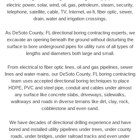
electric power, solar, wind, oil, gas, petroleum, steam, security,
telephone, satellite, cable, TV, Internet, wi-fi, fiber optic, sewer,
drain, water and irrigation crossings.
As DeSoto County, FL directional boring contracting experts, we
excavate an opening beneath the ground without disturbing the
surface to bore underground pipes for utility runs of all types of
lengths and diameters both large and small.
From electrical to fiber optic lines, oil and gas pipelines, sewer
lines and water mains, our DeSoto County, FL boring contracting
team uses accepted directional boring techniques to place
HDPE, PVC and steel pipe, conduit and cables under almost
any surface like concrete slabs, driveways, sidewalks,
walkways and roads in diverse terrains like dirt, clay, rock,
cobblestone and even sand.
We have decades of directional drilling experience and have
bored and installed utility pipelines under trees, under county
roads, under bridges, under railroad tracks and even under