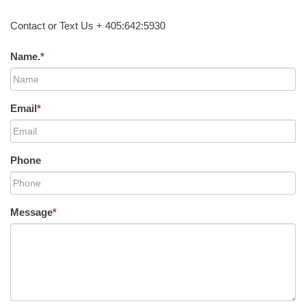
Contact or Text Us + 405:642:5930
Name.
*
Email
*
Phone
Message
*