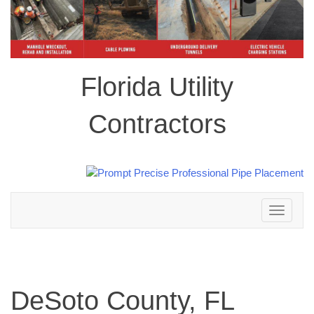
Florida Utility
Contractors
Toggle
navigation
DeSoto County, FL