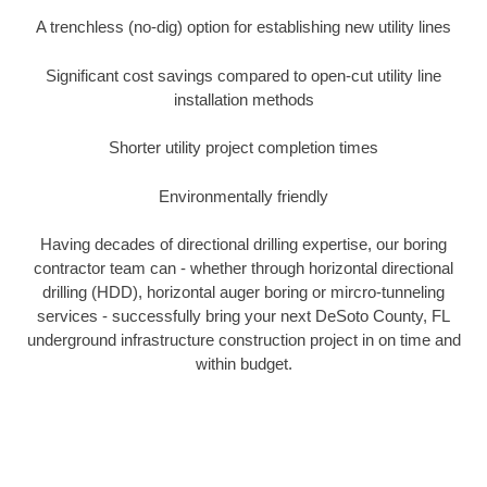
A trenchless (no-dig) option for establishing new utility lines
Significant cost savings compared to open-cut utility line
installation methods
Shorter utility project completion times
Environmentally friendly
Having decades of directional drilling expertise, our boring
contractor team can - whether through horizontal directional
drilling (HDD), horizontal auger boring or mircro-tunneling
services - successfully bring your next DeSoto County, FL
underground infrastructure construction project in on time and
within budget.