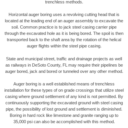
trenchless methods.
Horizontal auger boring uses a revolving cutting head that is
located at the leading end of an auger assembly to excavate the
soil. Common practice is to jack steel casing carrier pipe
through the excavated hole as it is being bored. The spoil is then
transported back to the shaft area by the rotation of the helical
auger flights within the steel pipe casing.
State and municipal street, traffic and drainage projects as well
as railways in DeSoto County, FL may require their pipelines be
auger bored, jack and bored or tunneled over any other method.
Auger boring is a well established means of trenchless
installation for these types of on grade crossings that utilize steel
casing where ground settlement of any kind is not permitted. By
continuously supporting the excavated ground with steel casing
pipe, the possibility of lost ground and settlement is diminished.
Boring in hard rock like limestone and granite ranging up to
35,000 psi can also be accomplished with this method.