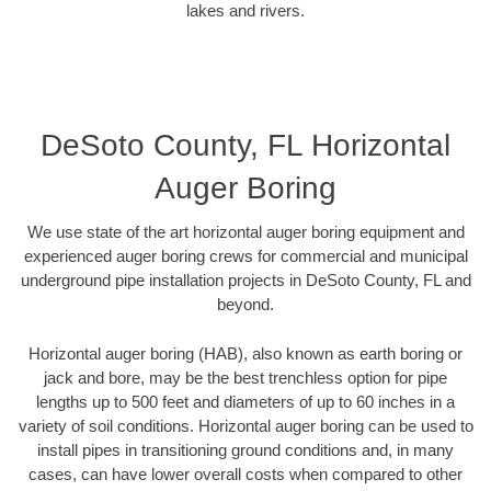
lakes and rivers.
DeSoto County, FL Horizontal
Auger Boring
We use state of the art horizontal auger boring equipment and
experienced auger boring crews for commercial and municipal
underground pipe installation projects in DeSoto County, FL and
beyond.
Horizontal auger boring (HAB), also known as earth boring or
jack and bore, may be the best trenchless option for pipe
lengths up to 500 feet and diameters of up to 60 inches in a
variety of soil conditions. Horizontal auger boring can be used to
install pipes in transitioning ground conditions and, in many
cases, can have lower overall costs when compared to other