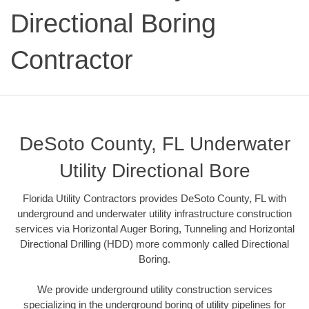
Directional Boring
Contractor
DeSoto County, FL Underwater
Utility Directional Bore
Florida Utility Contractors provides DeSoto County, FL with
underground and underwater utility infrastructure construction
services via Horizontal Auger Boring, Tunneling and Horizontal
Directional Drilling (HDD) more commonly called Directional
Boring.
We provide underground utility construction services
specializing in the underground boring of utility pipelines for