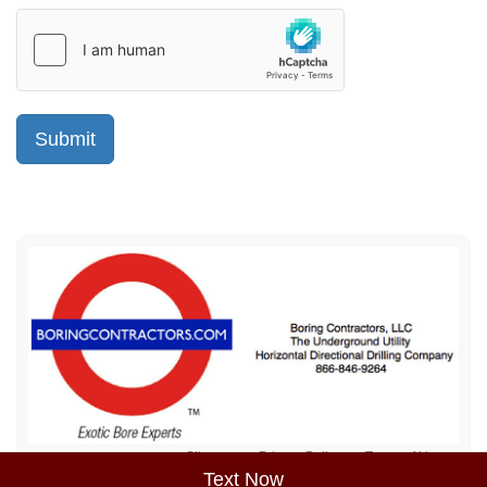
Sitemap
Privacy Policy
Terms of Use
Text Now