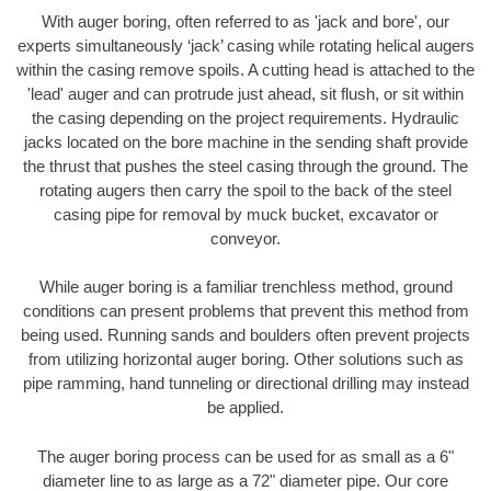
With auger boring, often referred to as 'jack and bore', our
experts simultaneously ‘jack’ casing while rotating helical augers
within the casing remove spoils. A cutting head is attached to the
'lead' auger and can protrude just ahead, sit flush, or sit within
the casing depending on the project requirements. Hydraulic
jacks located on the bore machine in the sending shaft provide
the thrust that pushes the steel casing through the ground. The
rotating augers then carry the spoil to the back of the steel
casing pipe for removal by muck bucket, excavator or
conveyor.
While auger boring is a familiar trenchless method, ground
conditions can present problems that prevent this method from
being used. Running sands and boulders often prevent projects
from utilizing horizontal auger boring. Other solutions such as
pipe ramming, hand tunneling or directional drilling may instead
be applied.
The auger boring process can be used for as small as a 6"
diameter line to as large as a 72" diameter pipe. Our core