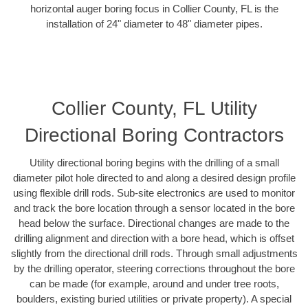
horizontal auger boring focus in Collier County, FL is the
installation of 24" diameter to 48" diameter pipes.
Collier County, FL Utility
Directional Boring Contractors
Utility directional boring begins with the drilling of a small
diameter pilot hole directed to and along a desired design profile
using flexible drill rods. Sub-site electronics are used to monitor
and track the bore location through a sensor located in the bore
head below the surface. Directional changes are made to the
drilling alignment and direction with a bore head, which is offset
slightly from the directional drill rods. Through small adjustments
by the drilling operator, steering corrections throughout the bore
can be made (for example, around and under tree roots,
boulders, existing buried utilities or private property). A special