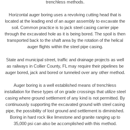
trenchless methods.
Horizontal auger boring uses a revolving cutting head that is
located at the leading end of an auger assembly to excavate the
soil. Common practice is to jack steel casing carrier pipe
through the excavated hole as it is being bored. The spoil is then
transported back to the shaft area by the rotation of the helical
auger flights within the steel pipe casing.
State and municipal street, traffic and drainage projects as well
as railways in Collier County, FL may require their pipelines be
auger bored, jack and bored or tunneled over any other method.
Auger boring is a well established means of trenchless
installation for these types of on grade crossings that utilize steel
casing where ground settlement of any kind is not permitted. By
continuously supporting the excavated ground with steel casing
pipe, the possibility of lost ground and settlement is diminished.
Boring in hard rock like limestone and granite ranging up to
35,000 psi can also be accomplished with this method.