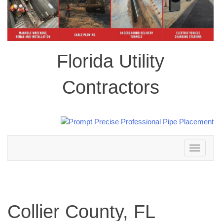
Florida Utility
Contractors
Toggle
navigation
Collier County, FL