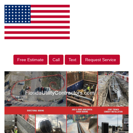
Free Estimate
Call
Text
Request Service