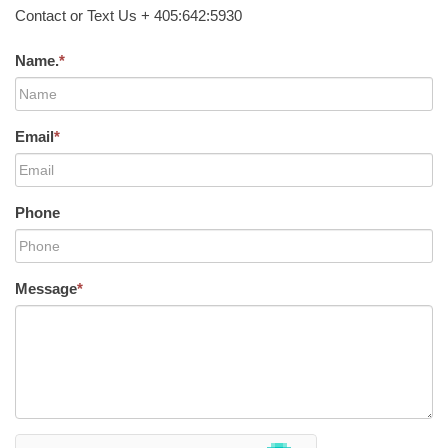
Contact or Text Us + 405:642:5930
Name.
*
Email
*
Phone
Message
*