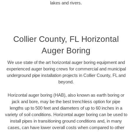
lakes and rivers.
Collier County, FL Horizontal
Auger Boring
We use state of the art horizontal auger boring equipment and
experienced auger boring crews for commercial and municipal
underground pipe installation projects in Collier County, FL and
beyond.
Horizontal auger boring (HAB), also known as earth boring or
jack and bore, may be the best trenchless option for pipe
lengths up to 500 feet and diameters of up to 60 inches in a
variety of soil conditions. Horizontal auger boring can be used to
install pipes in transitioning ground conditions and, in many
cases, can have lower overall costs when compared to other