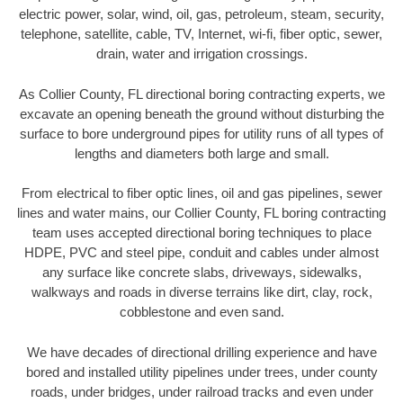
electric power, solar, wind, oil, gas, petroleum, steam, security,
telephone, satellite, cable, TV, Internet, wi-fi, fiber optic, sewer,
drain, water and irrigation crossings.
As Collier County, FL directional boring contracting experts, we
excavate an opening beneath the ground without disturbing the
surface to bore underground pipes for utility runs of all types of
lengths and diameters both large and small.
From electrical to fiber optic lines, oil and gas pipelines, sewer
lines and water mains, our Collier County, FL boring contracting
team uses accepted directional boring techniques to place
HDPE, PVC and steel pipe, conduit and cables under almost
any surface like concrete slabs, driveways, sidewalks,
walkways and roads in diverse terrains like dirt, clay, rock,
cobblestone and even sand.
We have decades of directional drilling experience and have
bored and installed utility pipelines under trees, under county
roads, under bridges, under railroad tracks and even under