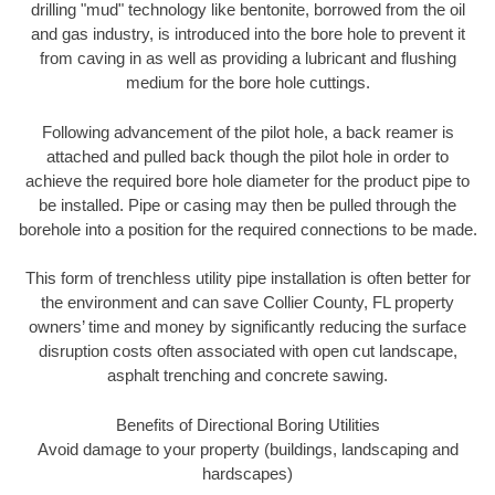
drilling "mud" technology like bentonite, borrowed from the oil
and gas industry, is introduced into the bore hole to prevent it
from caving in as well as providing a lubricant and flushing
medium for the bore hole cuttings.
Following advancement of the pilot hole, a back reamer is
attached and pulled back though the pilot hole in order to
achieve the required bore hole diameter for the product pipe to
be installed. Pipe or casing may then be pulled through the
borehole into a position for the required connections to be made.
This form of trenchless utility pipe installation is often better for
the environment and can save Collier County, FL property
owners’ time and money by significantly reducing the surface
disruption costs often associated with open cut landscape,
asphalt trenching and concrete sawing.
Benefits of Directional Boring Utilities
Avoid damage to your property (buildings, landscaping and
hardscapes)