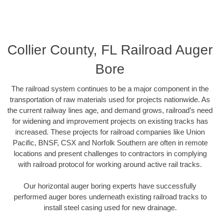
Collier County, FL Railroad Auger
Bore
The railroad system continues to be a major component in the
transportation of raw materials used for projects nationwide. As
the current railway lines age, and demand grows, railroad’s need
for widening and improvement projects on existing tracks has
increased. These projects for railroad companies like Union
Pacific, BNSF, CSX and Norfolk Southern are often in remote
locations and present challenges to contractors in complying
with railroad protocol for working around active rail tracks.
Our horizontal auger boring experts have successfully
performed auger bores underneath existing railroad tracks to
install steel casing used for new drainage.