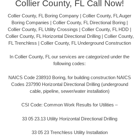
Collier County, FL Call Now!
Collier County, FL Boring Company | Collier County, FL Auger
Boring Companies | Collier County, FL Directional Boring |
Collier County, FL Utility Crossings | Collier County, FL HDD |
Collier County, FL Horizontal Directional Drilling | Collier County,
FL Trenchless | Collier County, FL Underground Construction
In Collier County, FL our services are categorized under the
following codes:
NAICS Code 238910 Boring, for building construction NAICS
Codes 237990 Horizontal Directional Drilling (underground
cable, pipeline, sewer/water installation)
CSI Code: Common Work Results for Utilities –
33 05 23.13 Utility Horizontal Directional Drilling
33 05 23 Trenchless Utility Installation