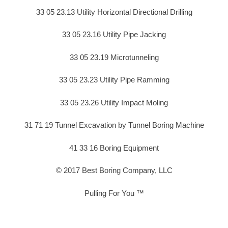
33 05 23.13 Utility Horizontal Directional Drilling
33 05 23.16 Utility Pipe Jacking
33 05 23.19 Microtunneling
33 05 23.23 Utility Pipe Ramming
33 05 23.26 Utility Impact Moling
31 71 19 Tunnel Excavation by Tunnel Boring Machine
41 33 16 Boring Equipment
© 2017 Best Boring Company, LLC
Pulling For You ™