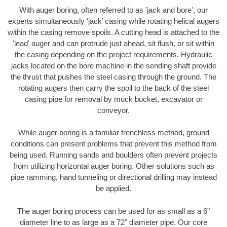
With auger boring, often referred to as 'jack and bore', our
experts simultaneously ‘jack’ casing while rotating helical augers
within the casing remove spoils. A cutting head is attached to the
'lead' auger and can protrude just ahead, sit flush, or sit within
the casing depending on the project requirements. Hydraulic
jacks located on the bore machine in the sending shaft provide
the thrust that pushes the steel casing through the ground. The
rotating augers then carry the spoil to the back of the steel
casing pipe for removal by muck bucket, excavator or
conveyor.
While auger boring is a familiar trenchless method, ground
conditions can present problems that prevent this method from
being used. Running sands and boulders often prevent projects
from utilizing horizontal auger boring. Other solutions such as
pipe ramming, hand tunneling or directional drilling may instead
be applied.
The auger boring process can be used for as small as a 6"
diameter line to as large as a 72" diameter pipe. Our core