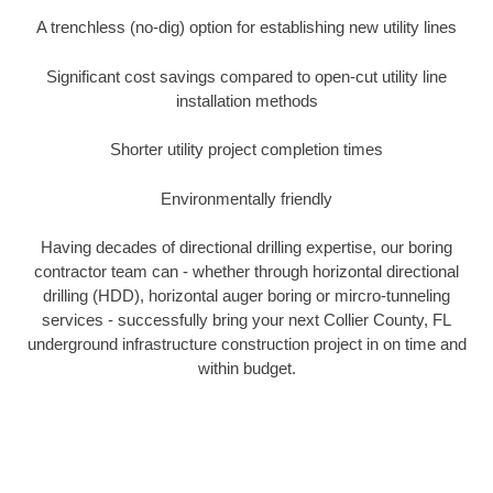
A trenchless (no-dig) option for establishing new utility lines
Significant cost savings compared to open-cut utility line
installation methods
Shorter utility project completion times
Environmentally friendly
Having decades of directional drilling expertise, our boring
contractor team can - whether through horizontal directional
drilling (HDD), horizontal auger boring or mircro-tunneling
services - successfully bring your next Collier County, FL
underground infrastructure construction project in on time and
within budget.