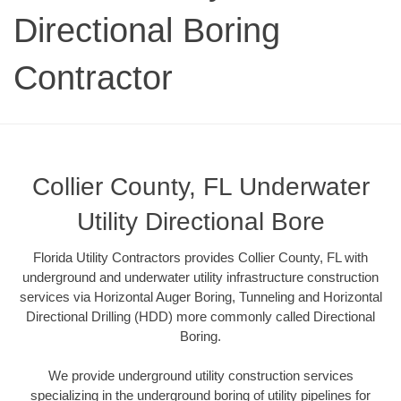
Directional Boring
Contractor
Collier County, FL Underwater
Utility Directional Bore
Florida Utility Contractors provides Collier County, FL with
underground and underwater utility infrastructure construction
services via Horizontal Auger Boring, Tunneling and Horizontal
Directional Drilling (HDD) more commonly called Directional
Boring.
We provide underground utility construction services
specializing in the underground boring of utility pipelines for