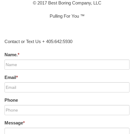
© 2017 Best Boring Company, LLC
Pulling For You ™
Contact or Text Us + 405:642:5930
Name.
*
Email
*
Phone
Message
*