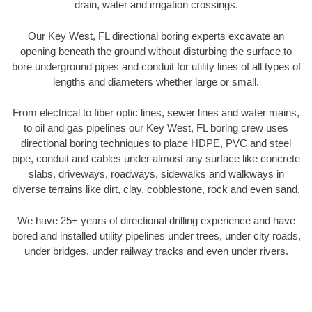
drain, water and irrigation crossings.
Our Key West, FL directional boring experts excavate an
opening beneath the ground without disturbing the surface to
bore underground pipes and conduit for utility lines of all types of
lengths and diameters whether large or small.
From electrical to fiber optic lines, sewer lines and water mains,
to oil and gas pipelines our Key West, FL boring crew uses
directional boring techniques to place HDPE, PVC and steel
pipe, conduit and cables under almost any surface like concrete
slabs, driveways, roadways, sidewalks and walkways in
diverse terrains like dirt, clay, cobblestone, rock and even sand.
We have 25+ years of directional drilling experience and have
bored and installed utility pipelines under trees, under city roads,
under bridges, under railway tracks and even under rivers.