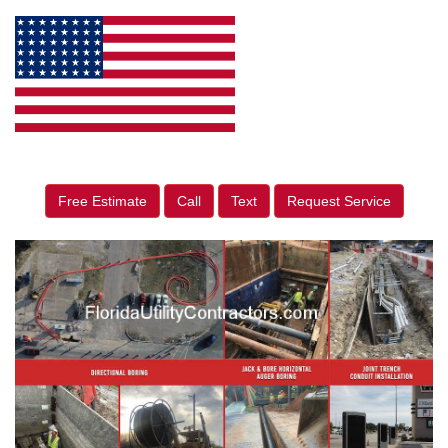
Free Estimate
Call
Text
Request Service