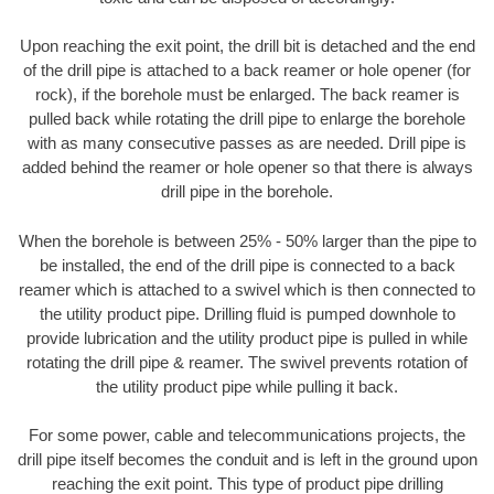
Upon reaching the exit point, the drill bit is detached and the end
of the drill pipe is attached to a back reamer or hole opener (for
rock), if the borehole must be enlarged. The back reamer is
pulled back while rotating the drill pipe to enlarge the borehole
with as many consecutive passes as are needed. Drill pipe is
added behind the reamer or hole opener so that there is always
drill pipe in the borehole.
When the borehole is between 25% - 50% larger than the pipe to
be installed, the end of the drill pipe is connected to a back
reamer which is attached to a swivel which is then connected to
the utility product pipe. Drilling fluid is pumped downhole to
provide lubrication and the utility product pipe is pulled in while
rotating the drill pipe & reamer. The swivel prevents rotation of
the utility product pipe while pulling it back.
For some power, cable and telecommunications projects, the
drill pipe itself becomes the conduit and is left in the ground upon
reaching the exit point. This type of product pipe drilling