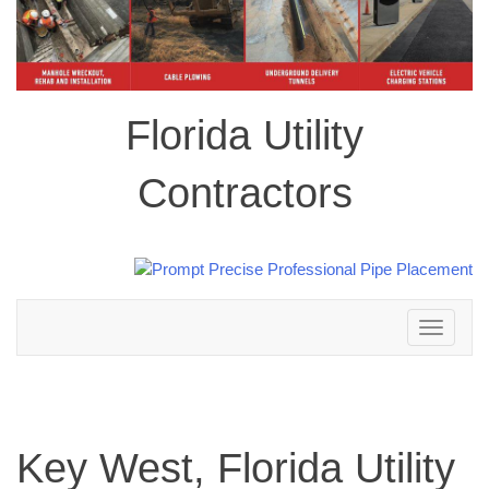
Florida Utility
Contractors
Toggle
navigation
Key West, Florida Utility