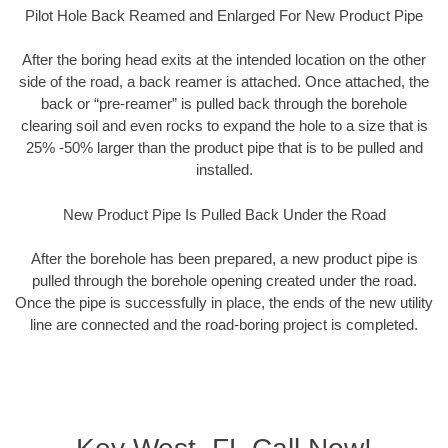
Pilot Hole Back Reamed and Enlarged For New Product Pipe
After the boring head exits at the intended location on the other
side of the road, a back reamer is attached. Once attached, the
back or “pre-reamer” is pulled back through the borehole
clearing soil and even rocks to expand the hole to a size that is
25% -50% larger than the product pipe that is to be pulled and
installed.
New Product Pipe Is Pulled Back Under the Road
After the borehole has been prepared, a new product pipe is
pulled through the borehole opening created under the road.
Once the pipe is successfully in place, the ends of the new utility
line are connected and the road-boring project is completed.