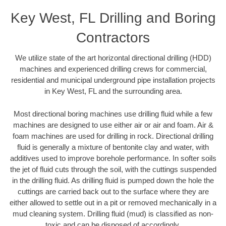
Key West, FL Drilling and Boring
Contractors
We utilize state of the art horizontal directional drilling (HDD)
machines and experienced drilling crews for commercial,
residential and municipal underground pipe installation projects
in Key West, FL and the surrounding area.
Most directional boring machines use drilling fluid while a few
machines are designed to use either air or air and foam. Air &
foam machines are used for drilling in rock. Directional drilling
fluid is generally a mixture of bentonite clay and water, with
additives used to improve borehole performance. In softer soils
the jet of fluid cuts through the soil, with the cuttings suspended
in the drilling fluid. As drilling fluid is pumped down the hole the
cuttings are carried back out to the surface where they are
either allowed to settle out in a pit or removed mechanically in a
mud cleaning system. Drilling fluid (mud) is classified as non-
toxic and can be disposed of accordingly.