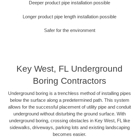
Deeper product pipe installation possible
Longer product pipe length installation possible
Safer for the environment
Key West, FL Underground
Boring Contractors
Underground boring is a trenchless method of installing pipes
below the surface along a predetermined path. This system
allows for the successful placement of utility pipe and conduit
underground without disturbing the ground surface. With
underground boring, crossing obstacles in Key West, FL like
sidewalks, driveways, parking lots and existing landscaping
becomes easier.