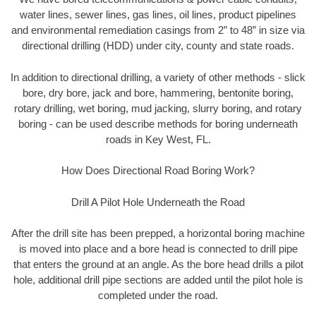
water lines, sewer lines, gas lines, oil lines, product pipelines
and environmental remediation casings from 2” to 48” in size via
directional drilling (HDD) under city, county and state roads.
In addition to directional drilling, a variety of other methods - slick
bore, dry bore, jack and bore, hammering, bentonite boring,
rotary drilling, wet boring, mud jacking, slurry boring, and rotary
boring - can be used describe methods for boring underneath
roads in Key West, FL.
How Does Directional Road Boring Work?
Drill A Pilot Hole Underneath the Road
After the drill site has been prepped, a horizontal boring machine
is moved into place and a bore head is connected to drill pipe
that enters the ground at an angle. As the bore head drills a pilot
hole, additional drill pipe sections are added until the pilot hole is
completed under the road.