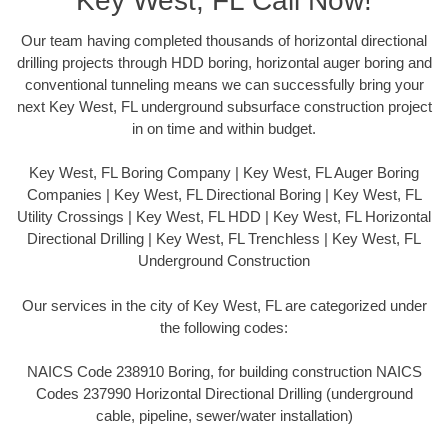
Key West, FL Call Now!
Our team having completed thousands of horizontal directional
drilling projects through HDD boring, horizontal auger boring and
conventional tunneling means we can successfully bring your
next Key West, FL underground subsurface construction project
in on time and within budget.
Key West, FL Boring Company | Key West, FL Auger Boring
Companies | Key West, FL Directional Boring | Key West, FL
Utility Crossings | Key West, FL HDD | Key West, FL Horizontal
Directional Drilling | Key West, FL Trenchless | Key West, FL
Underground Construction
Our services in the city of Key West, FL are categorized under
the following codes:
NAICS Code 238910 Boring, for building construction NAICS
Codes 237990 Horizontal Directional Drilling (underground
cable, pipeline, sewer/water installation)