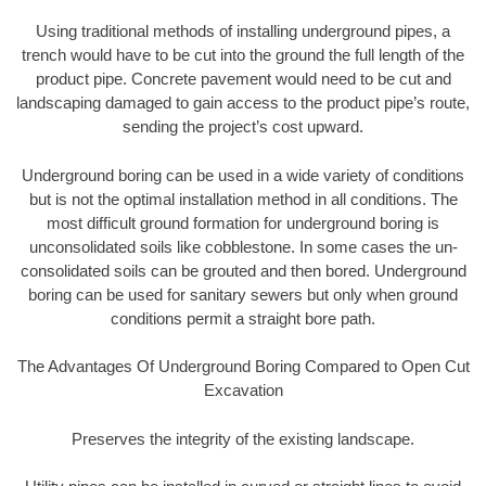
Using traditional methods of installing underground pipes, a
trench would have to be cut into the ground the full length of the
product pipe. Concrete pavement would need to be cut and
landscaping damaged to gain access to the product pipe’s route,
sending the project’s cost upward.
Underground boring can be used in a wide variety of conditions
but is not the optimal installation method in all conditions. The
most difficult ground formation for underground boring is
unconsolidated soils like cobblestone. In some cases the un-
consolidated soils can be grouted and then bored. Underground
boring can be used for sanitary sewers but only when ground
conditions permit a straight bore path.
The Advantages Of Underground Boring Compared to Open Cut
Excavation
Preserves the integrity of the existing landscape.