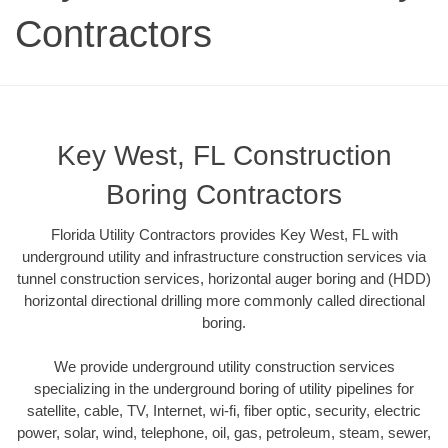
Contractors
Key West, FL Construction
Boring Contractors
Florida Utility Contractors provides Key West, FL with
underground utility and infrastructure construction services via
tunnel construction services, horizontal auger boring and (HDD)
horizontal directional drilling more commonly called directional
boring.
We provide underground utility construction services
specializing in the underground boring of utility pipelines for
satellite, cable, TV, Internet, wi-fi, fiber optic, security, electric
power, solar, wind, telephone, oil, gas, petroleum, steam, sewer,