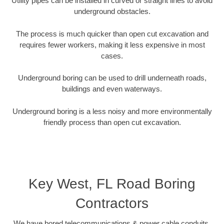
Utility pipes can be installed in curved or straight lines to avoid
underground obstacles.
The process is much quicker than open cut excavation and
requires fewer workers, making it less expensive in most
cases.
Underground boring can be used to drill underneath roads,
buildings and even waterways.
Underground boring is a less noisy and more environmentally
friendly process than open cut excavation.
Key West, FL Road Boring
Contractors
We have bored telecommunications & power cable conduits,