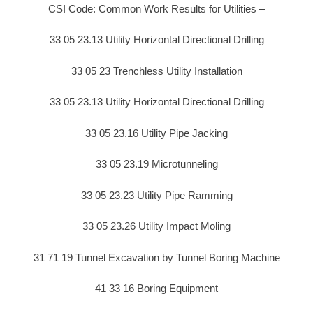
CSI Code: Common Work Results for Utilities –
33 05 23.13 Utility Horizontal Directional Drilling
33 05 23 Trenchless Utility Installation
33 05 23.13 Utility Horizontal Directional Drilling
33 05 23.16 Utility Pipe Jacking
33 05 23.19 Microtunneling
33 05 23.23 Utility Pipe Ramming
33 05 23.26 Utility Impact Moling
31 71 19 Tunnel Excavation by Tunnel Boring Machine
41 33 16 Boring Equipment