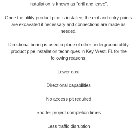
installation is known as “drill and leave”.
Once the utility product pipe is installed, the exit and entry points
are excavated if necessary and connections are made as
needed.
Directional boring is used in place of other underground utility
product pipe installation techniques in Key West, FL for the
following reasons:
Lower cost
Directional capabilities
No access pit required
Shorter project completion times
Less traffic disruption