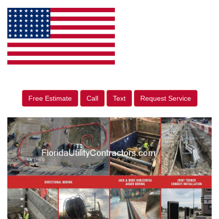
Free Estimate
Call
Text
Request Service