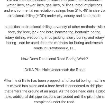
water lines, sewer lines, gas lines, oil lines, product pipelines
and environmental remediation casings from 2” to 48” in size via
directional drilling (HDD) under city, county and state roads.
In addition to directional drilling, a variety of other methods - slick
bore, dry bore, jack and bore, hammering, bentonite boring,
rotary drilling, wet boring, mud jacking, slurry boring, and rotary
boring - can be used describe methods for boring underneath
roads in Crawfordville, FL.
How Does Directional Road Boring Work?
Drill A Pilot Hole Underneath the Road
After the drill site has been prepped, a horizontal boring machine
is moved into place and a bore head is connected to drill pipe
that enters the ground at an angle. As the bore head drills a pilot
hole, additional drill pipe sections are added until the pilot hole is
completed under the road.