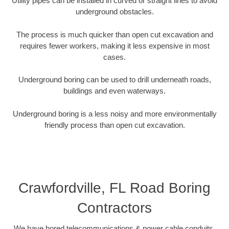
Utility pipes can be installed in curved or straight lines to avoid
underground obstacles.
The process is much quicker than open cut excavation and
requires fewer workers, making it less expensive in most
cases.
Underground boring can be used to drill underneath roads,
buildings and even waterways.
Underground boring is a less noisy and more environmentally
friendly process than open cut excavation.
Crawfordville, FL Road Boring
Contractors
We have bored telecommunications & power cable conduits,