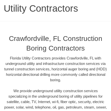
Utility Contractors
Crawfordville, FL Construction
Boring Contractors
Florida Utility Contractors provides Crawfordville, FL with
underground utility and infrastructure construction services via
tunnel construction services, horizontal auger boring and (HDD)
horizontal directional drilling more commonly called directional
boring.
We provide underground utility construction services
specializing in the underground boring of utility pipelines for
satellite, cable, TV, Internet, wi-fi, fiber optic, security, electric
power, solar, wind, telephone, oil, gas, petroleum, steam, sewer,