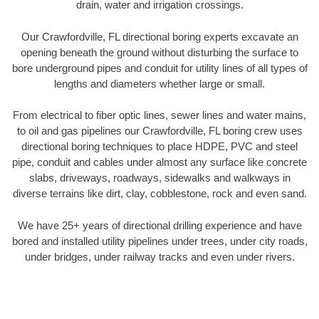
drain, water and irrigation crossings.
Our Crawfordville, FL directional boring experts excavate an
opening beneath the ground without disturbing the surface to
bore underground pipes and conduit for utility lines of all types of
lengths and diameters whether large or small.
From electrical to fiber optic lines, sewer lines and water mains,
to oil and gas pipelines our Crawfordville, FL boring crew uses
directional boring techniques to place HDPE, PVC and steel
pipe, conduit and cables under almost any surface like concrete
slabs, driveways, roadways, sidewalks and walkways in
diverse terrains like dirt, clay, cobblestone, rock and even sand.
We have 25+ years of directional drilling experience and have
bored and installed utility pipelines under trees, under city roads,
under bridges, under railway tracks and even under rivers.