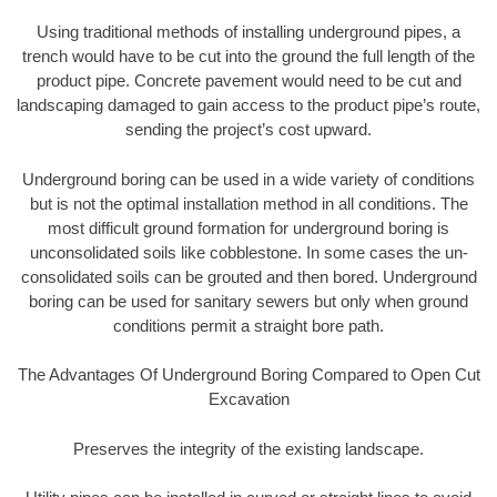
Using traditional methods of installing underground pipes, a
trench would have to be cut into the ground the full length of the
product pipe. Concrete pavement would need to be cut and
landscaping damaged to gain access to the product pipe’s route,
sending the project’s cost upward.
Underground boring can be used in a wide variety of conditions
but is not the optimal installation method in all conditions. The
most difficult ground formation for underground boring is
unconsolidated soils like cobblestone. In some cases the un-
consolidated soils can be grouted and then bored. Underground
boring can be used for sanitary sewers but only when ground
conditions permit a straight bore path.
The Advantages Of Underground Boring Compared to Open Cut
Excavation
Preserves the integrity of the existing landscape.