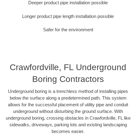
Deeper product pipe installation possible
Longer product pipe length installation possible
Safer for the environment
Crawfordville, FL Underground
Boring Contractors
Underground boring is a trenchless method of installing pipes
below the surface along a predetermined path. This system
allows for the successful placement of utility pipe and conduit
underground without disturbing the ground surface. With
underground boring, crossing obstacles in Crawfordville, FL like
sidewalks, driveways, parking lots and existing landscaping
becomes easier.