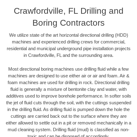
Crawfordville, FL Drilling and
Boring Contractors
We utilize state of the art horizontal directional drilling (HDD)
machines and experienced drilling crews for commercial,
residential and municipal underground pipe installation projects
in Crawfordville, FL and the surrounding area.
Most directional boring machines use drilling fluid while a few
machines are designed to use either air or air and foam. Air &
foam machines are used for drilling in rock. Directional drilling
fluid is generally a mixture of bentonite clay and water, with
additives used to improve borehole performance. In softer soils
the jet of fluid cuts through the soil, with the cuttings suspended
in the drilling fluid. As drilling fluid is pumped down the hole the
cuttings are carried back out to the surface where they are
either allowed to settle out in a pit or removed mechanically in a
mud cleaning system. Drilling fluid (mud) is classified as non-
toxic and can be disposed of accordingly.