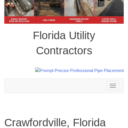
Florida Utility
Contractors
Toggle
navigation
Crawfordville, Florida