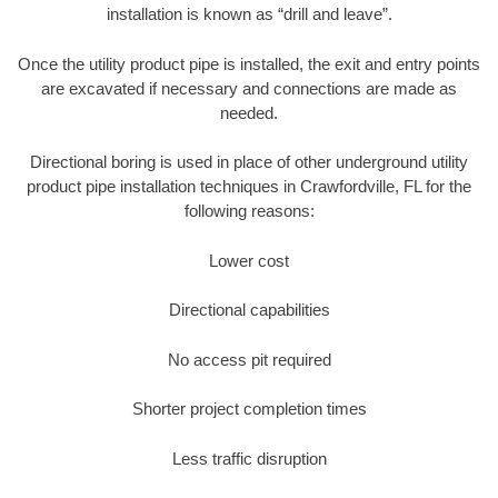
installation is known as “drill and leave”.
Once the utility product pipe is installed, the exit and entry points
are excavated if necessary and connections are made as
needed.
Directional boring is used in place of other underground utility
product pipe installation techniques in Crawfordville, FL for the
following reasons:
Lower cost
Directional capabilities
No access pit required
Shorter project completion times
Less traffic disruption