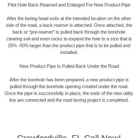
Pilot Hole Back Reamed and Enlarged For New Product Pipe
After the boring head exits at the intended location on the other
side of the road, a back reamer is attached. Once attached, the
back or “pre-reamer” is pulled back through the borehole
clearing soil and even rocks to expand the hole to a size that is
25% -50% larger than the product pipe that is to be pulled and
installed.
New Product Pipe Is Pulled Back Under the Road
After the borehole has been prepared, a new product pipe is
pulled through the borehole opening created under the road.
Once the pipe is successfully in place, the ends of the new utility
line are connected and the road-boring project is completed.