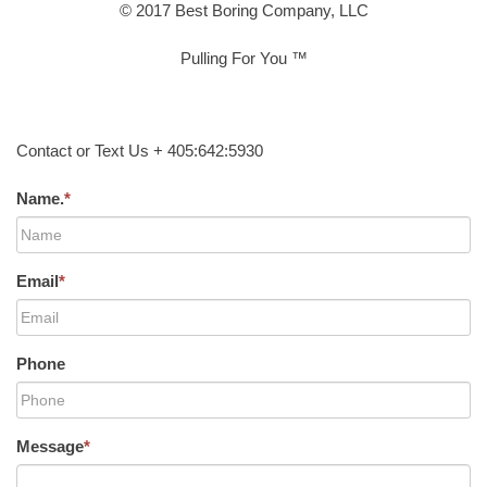
© 2017 Best Boring Company, LLC
Pulling For You ™
Contact or Text Us + 405:642:5930
Name.
*
Email
*
Phone
Message
*