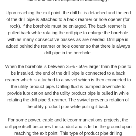
Upon reaching the exit point, the drill bit is detached and the end
of the drill pipe is attached to a back reamer or hole opener (for
rock), if the borehole must be enlarged. The back reamer is
pulled back while rotating the drill pipe to enlarge the borehole
with as many consecutive passes as are needed. Drill pipe is
added behind the reamer or hole opener so that there is always
drill pipe in the borehole.
When the borehole is between 25% - 50% larger than the pipe to
be installed, the end of the drill pipe is connected to a back
reamer which is attached to a swivel which is then connected to
the utility product pipe. Drilling fluid is pumped downhole to
provide lubrication and the utility product pipe is pulled in while
rotating the drill pipe & reamer. The swivel prevents rotation of
the utility product pipe while pulling it back.
For some power, cable and telecommunications projects, the
drill pipe itself becomes the conduit and is left in the ground upon
reaching the exit point. This type of product pipe drilling