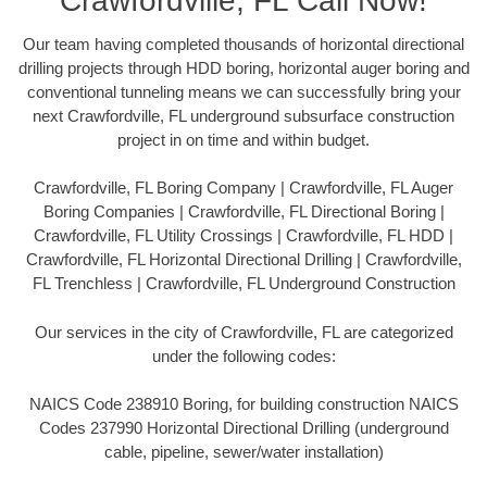
Crawfordville, FL Call Now!
Our team having completed thousands of horizontal directional
drilling projects through HDD boring, horizontal auger boring and
conventional tunneling means we can successfully bring your
next Crawfordville, FL underground subsurface construction
project in on time and within budget.
Crawfordville, FL Boring Company | Crawfordville, FL Auger
Boring Companies | Crawfordville, FL Directional Boring |
Crawfordville, FL Utility Crossings | Crawfordville, FL HDD |
Crawfordville, FL Horizontal Directional Drilling | Crawfordville,
FL Trenchless | Crawfordville, FL Underground Construction
Our services in the city of Crawfordville, FL are categorized
under the following codes:
NAICS Code 238910 Boring, for building construction NAICS
Codes 237990 Horizontal Directional Drilling (underground
cable, pipeline, sewer/water installation)