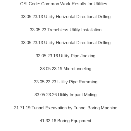
CSI Code: Common Work Results for Utilities –
33 05 23.13 Utility Horizontal Directional Drilling
33 05 23 Trenchless Utility Installation
33 05 23.13 Utility Horizontal Directional Drilling
33 05 23.16 Utility Pipe Jacking
33 05 23.19 Microtunneling
33 05 23.23 Utility Pipe Ramming
33 05 23.26 Utility Impact Moling
31 71 19 Tunnel Excavation by Tunnel Boring Machine
41 33 16 Boring Equipment